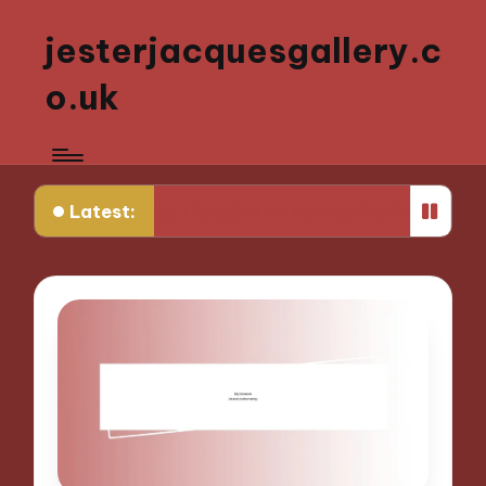
jesterjacquesgallery.c
o.uk
Latest:
ulpting
My Thoughts on Interactive Sculpture E