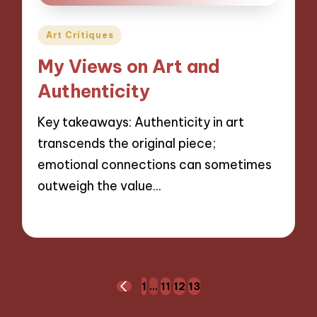
Posted
Art Critiques
in
My Views on Art and
Authenticity
Key takeaways: Authenticity in art
transcends the original piece;
emotional connections can sometimes
outweigh the value…
30/09/2024
10 minutes
Posts
1
…
11
12
13
PREVIOUS
navigation
PAGE