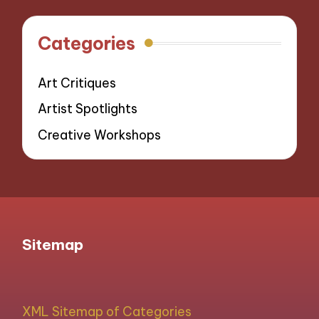
Categories
Art Critiques
Artist Spotlights
Creative Workshops
Sitemap
XML Sitemap of Categories