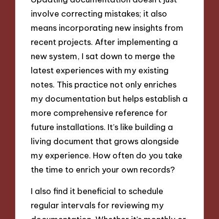
involve correcting mistakes; it also
means incorporating new insights from
recent projects. After implementing a
new system, I sat down to merge the
latest experiences with my existing
notes. This practice not only enriches
my documentation but helps establish a
more comprehensive reference for
future installations. It’s like building a
living document that grows alongside
my experience. How often do you take
the time to enrich your own records?
I also find it beneficial to schedule
regular intervals for reviewing my