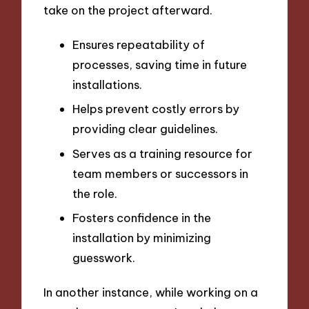
take on the project afterward.
Ensures repeatability of
processes, saving time in future
installations.
Helps prevent costly errors by
providing clear guidelines.
Serves as a training resource for
team members or successors in
the role.
Fosters confidence in the
installation by minimizing
guesswork.
In another instance, while working on a