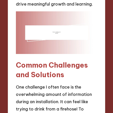
drive meaningful growth and learning.
Common Challenges
and Solutions
One challenge I often face is the
overwhelming amount of information
during an installation. It can feel like
trying to drink from a firehose! To