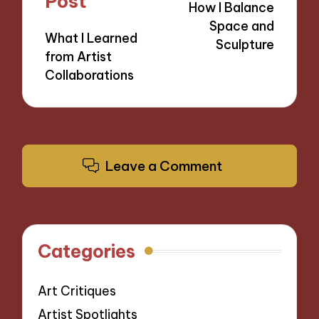
Post
How I Balance
Space and
What I Learned
Sculpture
from Artist
Collaborations
Leave a Comment
Categories
Art Critiques
Artist Spotlights