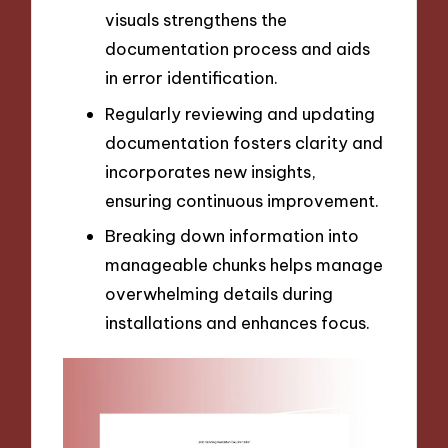
visuals strengthens the
documentation process and aids
in error identification.
Regularly reviewing and updating
documentation fosters clarity and
incorporates new insights,
ensuring continuous improvement.
Breaking down information into
manageable chunks helps manage
overwhelming details during
installations and enhances focus.