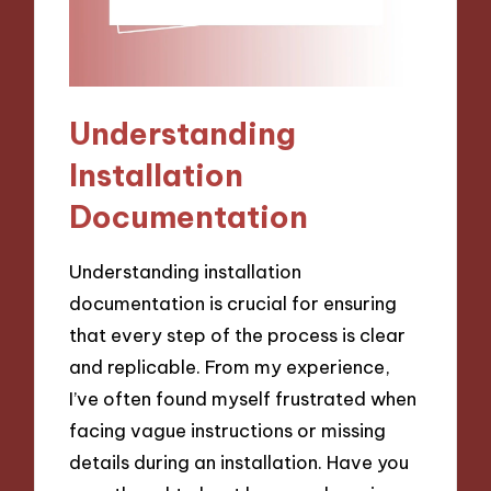
Understanding
Installation
Documentation
Understanding installation
documentation is crucial for ensuring
that every step of the process is clear
and replicable. From my experience,
I’ve often found myself frustrated when
facing vague instructions or missing
details during an installation. Have you