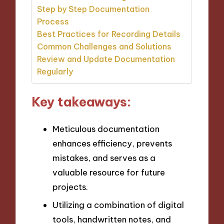
Step by Step Documentation
Process
Best Practices for Recording Details
Common Challenges and Solutions
Review and Update Documentation
Regularly
Key takeaways:
Meticulous documentation
enhances efficiency, prevents
mistakes, and serves as a
valuable resource for future
projects.
Utilizing a combination of digital
tools, handwritten notes, and