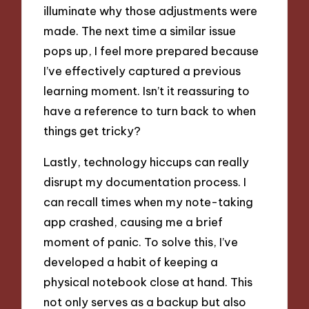
illuminate why those adjustments were
made. The next time a similar issue
pops up, I feel more prepared because
I’ve effectively captured a previous
learning moment. Isn’t it reassuring to
have a reference to turn back to when
things get tricky?
Lastly, technology hiccups can really
disrupt my documentation process. I
can recall times when my note-taking
app crashed, causing me a brief
moment of panic. To solve this, I’ve
developed a habit of keeping a
physical notebook close at hand. This
not only serves as a backup but also