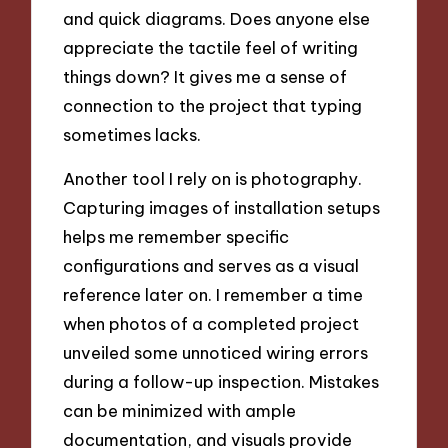
and quick diagrams. Does anyone else
appreciate the tactile feel of writing
things down? It gives me a sense of
connection to the project that typing
sometimes lacks.
Another tool I rely on is photography.
Capturing images of installation setups
helps me remember specific
configurations and serves as a visual
reference later on. I remember a time
when photos of a completed project
unveiled some unnoticed wiring errors
during a follow-up inspection. Mistakes
can be minimized with ample
documentation, and visuals provide