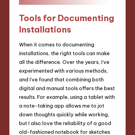
Tools for Documenting
Installations
When it comes to documenting
installations, the right tools can make
all the difference. Over the years, I’ve
experimented with various methods,
and I’ve found that combining both
digital and manual tools offers the best
results. For example, using a tablet with
a note-taking app allows me to jot
down thoughts quickly while working,
but I also love the reliability of a good
old-fashioned notebook for sketches