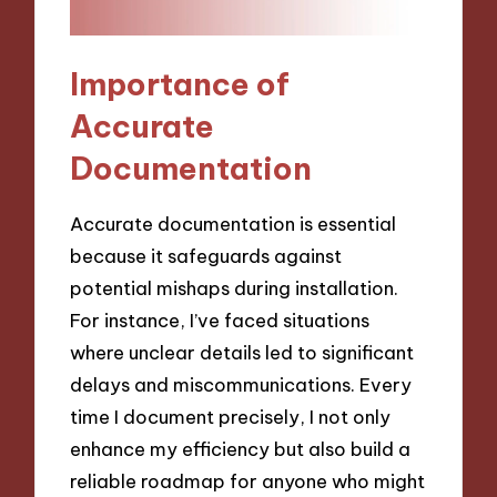
Importance of
Accurate
Documentation
Accurate documentation is essential
because it safeguards against
potential mishaps during installation.
For instance, I’ve faced situations
where unclear details led to significant
delays and miscommunications. Every
time I document precisely, I not only
enhance my efficiency but also build a
reliable roadmap for anyone who might