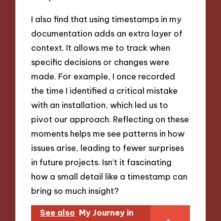
I also find that using timestamps in my
documentation adds an extra layer of
context. It allows me to track when
specific decisions or changes were
made. For example, I once recorded
the time I identified a critical mistake
with an installation, which led us to
pivot our approach. Reflecting on these
moments helps me see patterns in how
issues arise, leading to fewer surprises
in future projects. Isn’t it fascinating
how a small detail like a timestamp can
bring so much insight?
See also
My Journey in