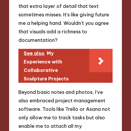
that extra layer of detail that text
sometimes misses. It’s like giving future
me a helping hand. Wouldn’t you agree
that visuals add a richness to
documentation?
See also
My
Experience with
Collaborative
Sculpture Projects
Beyond basic notes and photos, I’ve
also embraced project management
software. Tools like Trello or Asana not
only allow me to track tasks but also
enable me to attach all my