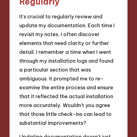
Regularly
It’s crucial to regularly review and
update my documentation. Each time I
revisit my notes, I often discover
elements that need clarity or further
detail. I remember a time when I went
through my installation logs and found
a particular section that was
ambiguous. It prompted me to re-
examine the entire process and ensure
that it reflected the actual installation
more accurately. Wouldn’t you agree
that those little check-ins can lead to
substantial improvements?
Updating documentation doesn’t just