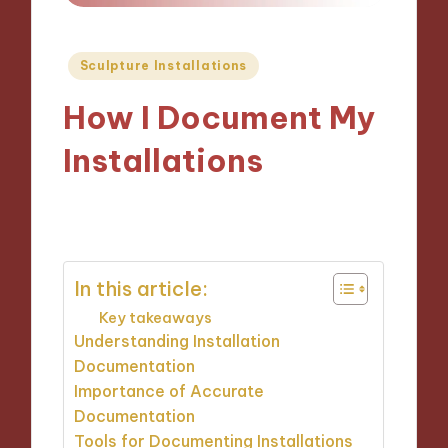
Posted
Sculpture Installations
in
How I Document My
Installations
22/11/2024
9 minutes
In this article:
Key takeaways
Understanding Installation
Documentation
Importance of Accurate
Documentation
Tools for Documenting Installations