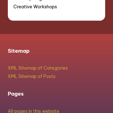
Creative Workshops
Sitemap
XML Sitemap of Categories
XML Sitemap of Posts
Pages
All pages in this website