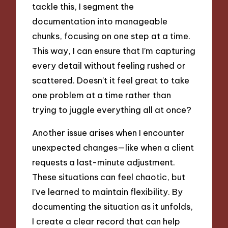
tackle this, I segment the
documentation into manageable
chunks, focusing on one step at a time.
This way, I can ensure that I’m capturing
every detail without feeling rushed or
scattered. Doesn’t it feel great to take
one problem at a time rather than
trying to juggle everything all at once?
Another issue arises when I encounter
unexpected changes—like when a client
requests a last-minute adjustment.
These situations can feel chaotic, but
I’ve learned to maintain flexibility. By
documenting the situation as it unfolds,
I create a clear record that can help