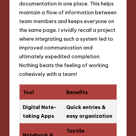
documentation in one place. This helps
maintain a flow of information between
team members and keeps everyone on
the same page. I vividly recall a project
where integrating such a system led to
improved communication and
ultimately expedited completion.
Nothing beats the feeling of working
cohesively with a team!
Tool
Benefits
Digital Note-
Quick entries &
taking Apps
easy organization
Tactile
Notebook &