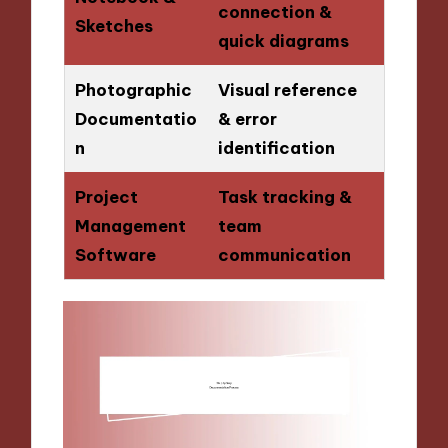
connection &
Sketches
quick diagrams
Photographic
Visual reference
Documentatio
& error
n
identification
Project
Task tracking &
Management
team
Software
communication