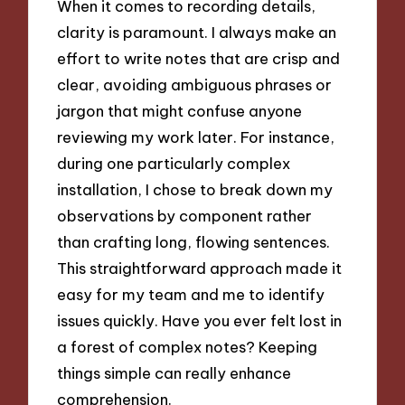
When it comes to recording details,
clarity is paramount. I always make an
effort to write notes that are crisp and
clear, avoiding ambiguous phrases or
jargon that might confuse anyone
reviewing my work later. For instance,
during one particularly complex
installation, I chose to break down my
observations by component rather
than crafting long, flowing sentences.
This straightforward approach made it
easy for my team and me to identify
issues quickly. Have you ever felt lost in
a forest of complex notes? Keeping
things simple can really enhance
comprehension.