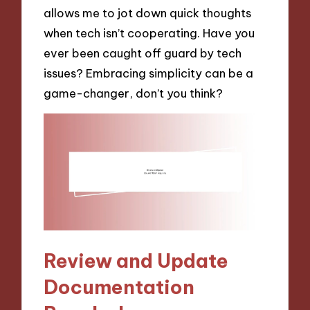
allows me to jot down quick thoughts
when tech isn’t cooperating. Have you
ever been caught off guard by tech
issues? Embracing simplicity can be a
game-changer, don’t you think?
Review and Update
Documentation