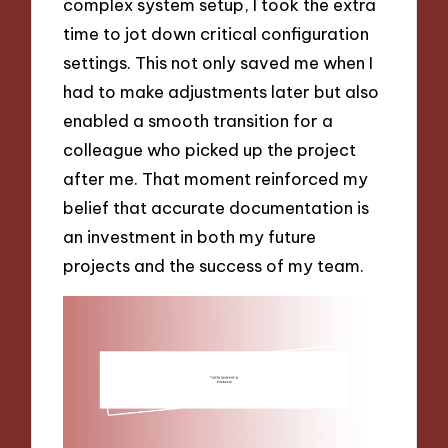
complex system setup, I took the extra
time to jot down critical configuration
settings. This not only saved me when I
had to make adjustments later but also
enabled a smooth transition for a
colleague who picked up the project
after me. That moment reinforced my
belief that accurate documentation is
an investment in both my future
projects and the success of my team.