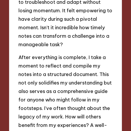
to troubleshoot and adapt without
losing momentum. It felt empowering to
have clarity during such a pivotal
moment. Isn’t it incredible how timely
notes can transform a challenge into a
manageable task?
After everything is complete, I take a
moment to reflect and compile my
notes into a structured document. This
not only solidifies my understanding but
also serves as a comprehensive guide
for anyone who might follow in my
footsteps. I’ve often thought about the
legacy of my work. How will others
benefit from my experiences? A well-