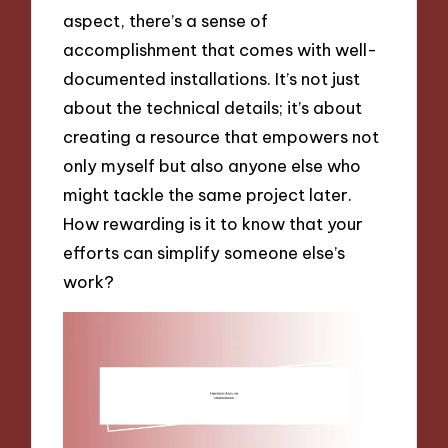
aspect, there’s a sense of
accomplishment that comes with well-
documented installations. It’s not just
about the technical details; it’s about
creating a resource that empowers not
only myself but also anyone else who
might tackle the same project later.
How rewarding is it to know that your
efforts can simplify someone else’s
work?