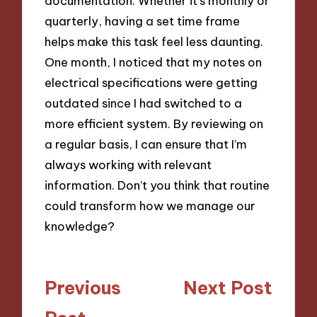
documentation. Whether it’s monthly or
quarterly, having a set time frame
helps make this task feel less daunting.
One month, I noticed that my notes on
electrical specifications were getting
outdated since I had switched to a
more efficient system. By reviewing on
a regular basis, I can ensure that I’m
always working with relevant
information. Don’t you think that routine
could transform how we manage our
knowledge?
Post
Previous
Next Post
navigation