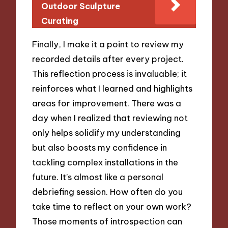
Outdoor Sculpture
Curating
Finally, I make it a point to review my
recorded details after every project.
This reflection process is invaluable; it
reinforces what I learned and highlights
areas for improvement. There was a
day when I realized that reviewing not
only helps solidify my understanding
but also boosts my confidence in
tackling complex installations in the
future. It’s almost like a personal
debriefing session. How often do you
take time to reflect on your own work?
Those moments of introspection can