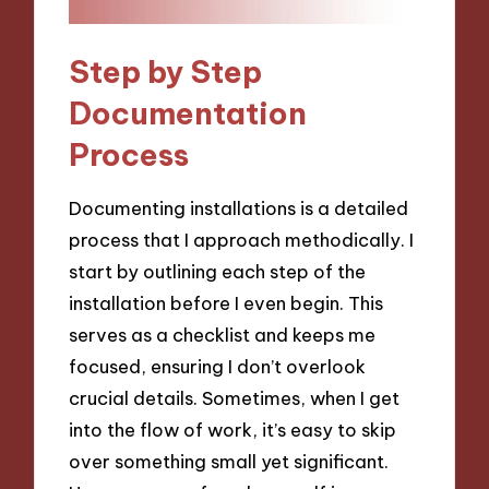
Step by Step
Documentation
Process
Documenting installations is a detailed
process that I approach methodically. I
start by outlining each step of the
installation before I even begin. This
serves as a checklist and keeps me
focused, ensuring I don’t overlook
crucial details. Sometimes, when I get
into the flow of work, it’s easy to skip
over something small yet significant.