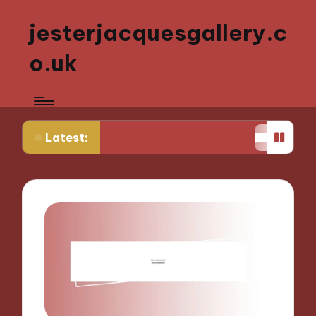
jesterjacquesgallery.c
o.uk
Latest:
active Sculpture Experiences
What Works for Me 