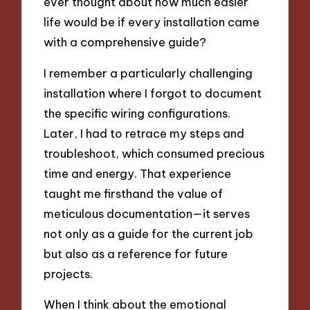
ever thought about how much easier
life would be if every installation came
with a comprehensive guide?
I remember a particularly challenging
installation where I forgot to document
the specific wiring configurations.
Later, I had to retrace my steps and
troubleshoot, which consumed precious
time and energy. That experience
taught me firsthand the value of
meticulous documentation—it serves
not only as a guide for the current job
but also as a reference for future
projects.
When I think about the emotional