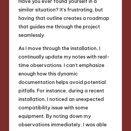
Have you ever found yourself in a
similar situation? It’s frustrating, but
having that outline creates a roadmap
that guides me through the project
seamlessly.
As I move through the installation, I
continually update my notes with real-
time observations. I can’t emphasize
enough how this dynamic
documentation helps avoid potential
pitfalls. For instance, during a recent
installation, I noticed an unexpected
compatibility issue with some
equipment. By noting down my
observations immediately, I was able