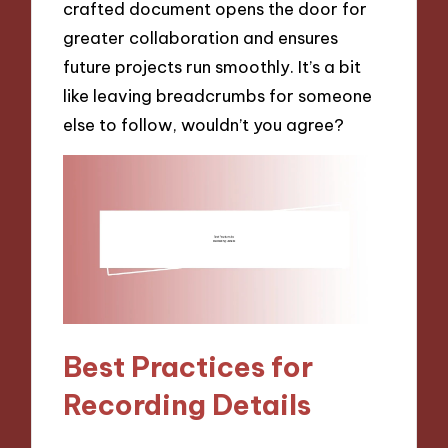
crafted document opens the door for
greater collaboration and ensures
future projects run smoothly. It’s a bit
like leaving breadcrumbs for someone
else to follow, wouldn’t you agree?
Best Practices for
Recording Details