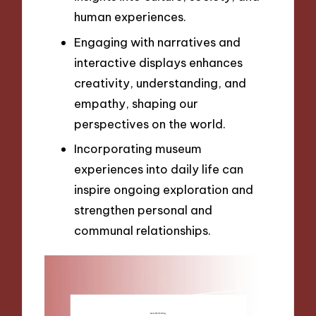
human experiences.
Engaging with narratives and
interactive displays enhances
creativity, understanding, and
empathy, shaping our
perspectives on the world.
Incorporating museum
experiences into daily life can
inspire ongoing exploration and
strengthen personal and
communal relationships.