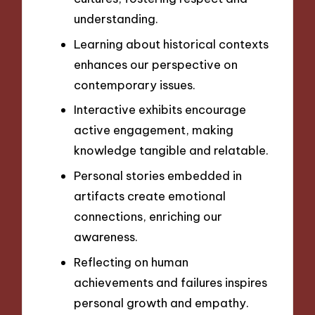
understanding.
Learning about historical contexts
enhances our perspective on
contemporary issues.
Interactive exhibits encourage
active engagement, making
knowledge tangible and relatable.
Personal stories embedded in
artifacts create emotional
connections, enriching our
awareness.
Reflecting on human
achievements and failures inspires
personal growth and empathy.