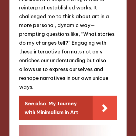
reinterpret established works. It
challenged me to think about art in a
more personal, dynamic way—
prompting questions like, “What stories
do my changes tell?” Engaging with
these interactive formats not only
enriches our understanding but also
allows us to express ourselves and
reshape narratives in our own unique
ways.
See also
My Journey
with Minimalism in Art