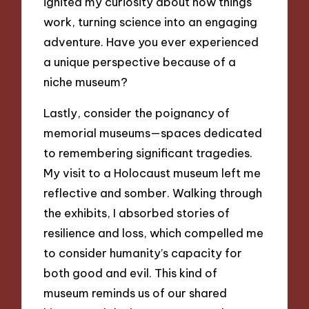
ignited my curiosity about how things
work, turning science into an engaging
adventure. Have you ever experienced
a unique perspective because of a
niche museum?
Lastly, consider the poignancy of
memorial museums—spaces dedicated
to remembering significant tragedies.
My visit to a Holocaust museum left me
reflective and somber. Walking through
the exhibits, I absorbed stories of
resilience and loss, which compelled me
to consider humanity’s capacity for
both good and evil. This kind of
museum reminds us of our shared