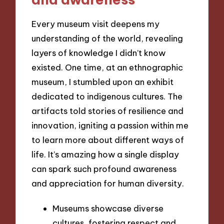
Every museum visit deepens my
understanding of the world, revealing
layers of knowledge I didn’t know
existed. One time, at an ethnographic
museum, I stumbled upon an exhibit
dedicated to indigenous cultures. The
artifacts told stories of resilience and
innovation, igniting a passion within me
to learn more about different ways of
life. It’s amazing how a single display
can spark such profound awareness
and appreciation for human diversity.
Museums showcase diverse
cultures, fostering respect and