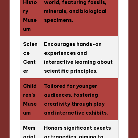
Histo
world, featuring fossils,
ry
minerals, and biological
Muse
specimens.
um
Scien
Encourages hands-on
ce
experiences and
Cent
interactive learning about
er
scientific principles.
Child
Tailored for younger
ren’s
audiences, fostering
Muse
creativity through play
um
and interactive exhibits.
Mem
Honors significant events
orial
or tragedies, aiming to