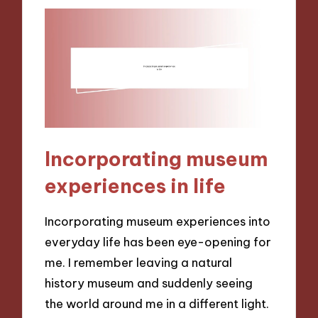
Incorporating museum
experiences in life
Incorporating museum experiences into
everyday life has been eye-opening for
me. I remember leaving a natural
history museum and suddenly seeing
the world around me in a different light.