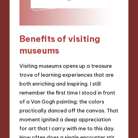
Benefits of visiting
museums
Visiting museums opens up a treasure
trove of learning experiences that are
both enriching and inspiring. I still
remember the first time I stood in front
of a Van Gogh painting; the colors
practically danced off the canvas. That
moment ignited a deep appreciation
for art that I carry with me to this day.
How often does a single encounter stir