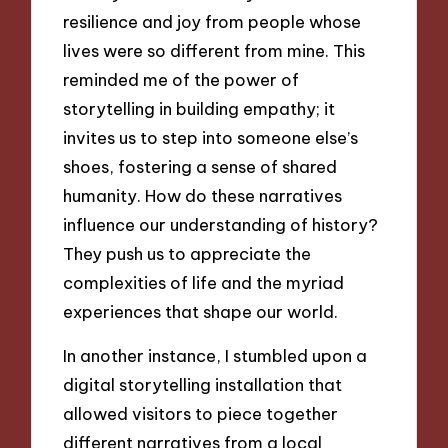
resilience and joy from people whose
lives were so different from mine. This
reminded me of the power of
storytelling in building empathy; it
invites us to step into someone else’s
shoes, fostering a sense of shared
humanity. How do these narratives
influence our understanding of history?
They push us to appreciate the
complexities of life and the myriad
experiences that shape our world.
In another instance, I stumbled upon a
digital storytelling installation that
allowed visitors to piece together
different narratives from a local