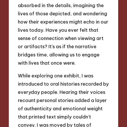
absorbed in the details, imagining the
lives of those depicted, and wondering
how their experiences might echo in our
lives today. Have you ever felt that
sense of connection when viewing art
or artifacts? It’s as if the narrative
bridges time, allowing us to engage
with lives that once were.
While exploring one exhibit, I was
introduced to oral histories recorded by
everyday people. Hearing their voices
recount personal stories added a layer
of authenticity and emotional weight
that printed text simply couldn’t
convey. I was moved by tales of