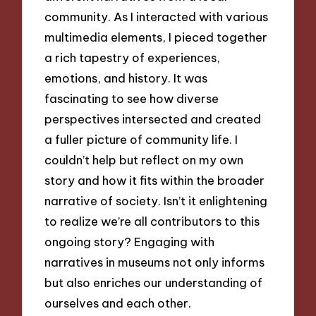
community. As I interacted with various
multimedia elements, I pieced together
a rich tapestry of experiences,
emotions, and history. It was
fascinating to see how diverse
perspectives intersected and created
a fuller picture of community life. I
couldn’t help but reflect on my own
story and how it fits within the broader
narrative of society. Isn’t it enlightening
to realize we’re all contributors to this
ongoing story? Engaging with
narratives in museums not only informs
but also enriches our understanding of
ourselves and each other.