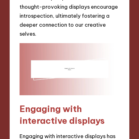
thought-provoking displays encourage
introspection, ultimately fostering a
deeper connection to our creative
selves.
Engaging with
interactive displays
Engaging with interactive displays has