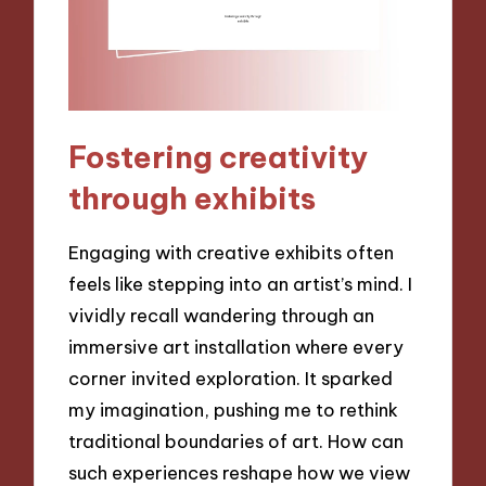
Fostering creativity
through exhibits
Engaging with creative exhibits often
feels like stepping into an artist’s mind. I
vividly recall wandering through an
immersive art installation where every
corner invited exploration. It sparked
my imagination, pushing me to rethink
traditional boundaries of art. How can
such experiences reshape how we view