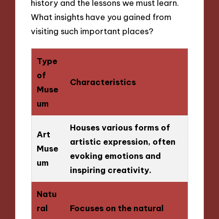
history and the lessons we must learn.
What insights have you gained from
visiting such important places?
Type
of
Characteristics
Muse
um
Houses various forms of
Art
artistic expression, often
Muse
evoking emotions and
um
inspiring creativity.
Natu
ral
Focuses on the natural