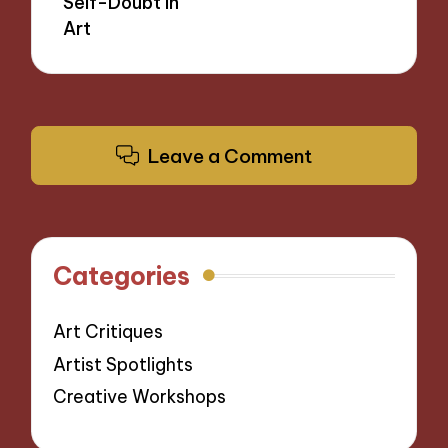
Self-Doubt in
Art
Leave a Comment
Categories
Art Critiques
Artist Spotlights
Creative Workshops