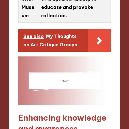
Muse
educate and provoke
um
reflection.
See also
My Thoughts
on Art Critique Groups
Enhancing knowledge
and awareness