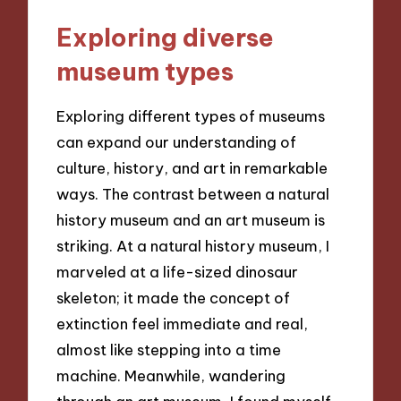
Exploring diverse
museum types
Exploring different types of museums
can expand our understanding of
culture, history, and art in remarkable
ways. The contrast between a natural
history museum and an art museum is
striking. At a natural history museum, I
marveled at a life-sized dinosaur
skeleton; it made the concept of
extinction feel immediate and real,
almost like stepping into a time
machine. Meanwhile, wandering