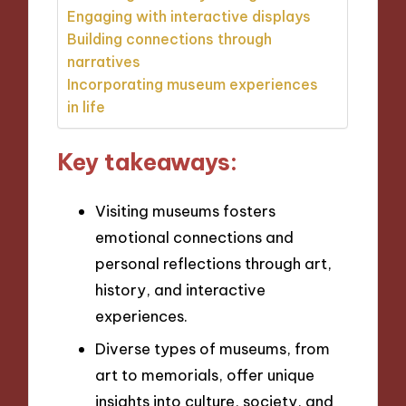
Engaging with interactive displays
Building connections through
narratives
Incorporating museum experiences
in life
Key takeaways:
Visiting museums fosters
emotional connections and
personal reflections through art,
history, and interactive
experiences.
Diverse types of museums, from
art to memorials, offer unique
insights into culture, society, and