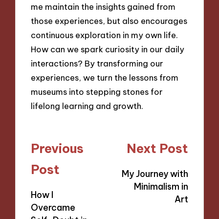
me maintain the insights gained from
those experiences, but also encourages
continuous exploration in my own life.
How can we spark curiosity in our daily
interactions? By transforming our
experiences, we turn the lessons from
museums into stepping stones for
lifelong learning and growth.
Post
Previous
Next Post
navigation
Post
My Journey with
Minimalism in
How I
Art
Overcame