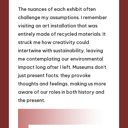
The nuances of each exhibit often
challenge my assumptions. I remember
visiting an art installation that was
entirely made of recycled materials. It
struck me how creativity could
intertwine with sustainability, leaving
me contemplating our environmental
impact long after I left. Museums don’t
just present facts; they provoke
thoughts and feelings, making us more
aware of our roles in both history and
the present.