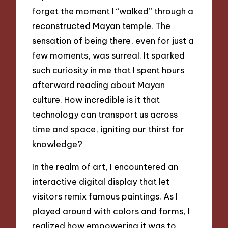
forget the moment I “walked” through a
reconstructed Mayan temple. The
sensation of being there, even for just a
few moments, was surreal. It sparked
such curiosity in me that I spent hours
afterward reading about Mayan
culture. How incredible is it that
technology can transport us across
time and space, igniting our thirst for
knowledge?
In the realm of art, I encountered an
interactive digital display that let
visitors remix famous paintings. As I
played around with colors and forms, I
realized how empowering it was to