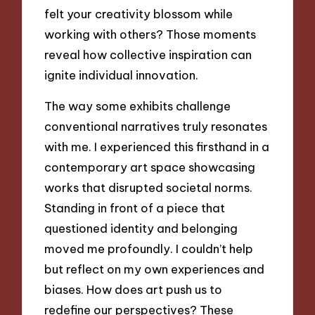
felt your creativity blossom while
working with others? Those moments
reveal how collective inspiration can
ignite individual innovation.
The way some exhibits challenge
conventional narratives truly resonates
with me. I experienced this firsthand in a
contemporary art space showcasing
works that disrupted societal norms.
Standing in front of a piece that
questioned identity and belonging
moved me profoundly. I couldn’t help
but reflect on my own experiences and
biases. How does art push us to
redefine our perspectives? These