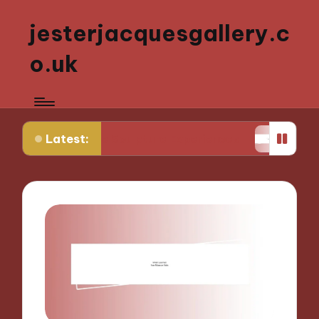
jesterjacquesgallery.c
o.uk
Latest:
ctive Sculpture Experiences
What Works for Me i