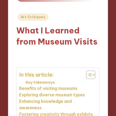
Posted
Art Critiques
in
What I Learned
from Museum Visits
04/10/2024
9 minutes
In this article:
Key takeaways
Benefits of visiting museums
Exploring diverse museum types
Enhancing knowledge and
awareness
Fostering creativity through exhibits