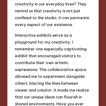
creativity in our everyday lives? They
remind us that creativity is not just
confined to the studio; it can permeate
every aspect of our existence.
Interactive exhibits serve as a
playground for my creativity. I
remember one especially captivating
exhibit that encouraged visitors to
contribute their own artistic
expressions. This collaborative space
allowed me to experiment alongside
others, blurring the lines between
viewer and creator. It made me realize
that our unique ideas can flourish in
shared environments. Have you ever