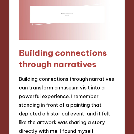
Building connections
through narratives
Building connections through narratives
can transform a museum visit into a
powerful experience. I remember
standing in front of a painting that
depicted a historical event, and it felt
like the artwork was sharing a story
directly with me. I found myself