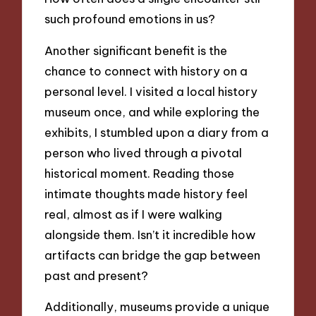
such profound emotions in us?
Another significant benefit is the
chance to connect with history on a
personal level. I visited a local history
museum once, and while exploring the
exhibits, I stumbled upon a diary from a
person who lived through a pivotal
historical moment. Reading those
intimate thoughts made history feel
real, almost as if I were walking
alongside them. Isn’t it incredible how
artifacts can bridge the gap between
past and present?
Additionally, museums provide a unique