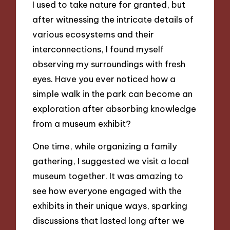
I used to take nature for granted, but
after witnessing the intricate details of
various ecosystems and their
interconnections, I found myself
observing my surroundings with fresh
eyes. Have you ever noticed how a
simple walk in the park can become an
exploration after absorbing knowledge
from a museum exhibit?
One time, while organizing a family
gathering, I suggested we visit a local
museum together. It was amazing to
see how everyone engaged with the
exhibits in their unique ways, sparking
discussions that lasted long after we