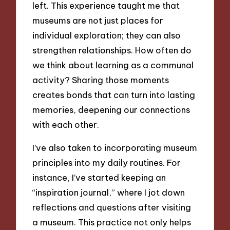
left. This experience taught me that
museums are not just places for
individual exploration; they can also
strengthen relationships. How often do
we think about learning as a communal
activity? Sharing those moments
creates bonds that can turn into lasting
memories, deepening our connections
with each other.
I’ve also taken to incorporating museum
principles into my daily routines. For
instance, I’ve started keeping an
“inspiration journal,” where I jot down
reflections and questions after visiting
a museum. This practice not only helps