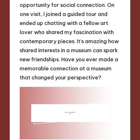
opportunity for social connection. On
one visit, I joined a guided tour and
ended up chatting with a fellow art
lover who shared my fascination with
contemporary pieces. It’s amazing how
shared interests in a museum can spark
new friendships. Have you ever made a
memorable connection at a museum
that changed your perspective?