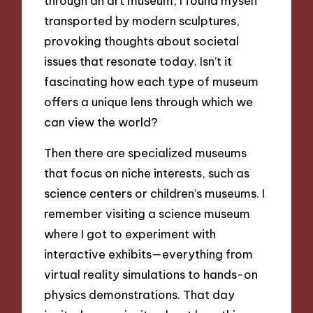
through an art museum, I found myself
transported by modern sculptures,
provoking thoughts about societal
issues that resonate today. Isn’t it
fascinating how each type of museum
offers a unique lens through which we
can view the world?
Then there are specialized museums
that focus on niche interests, such as
science centers or children’s museums. I
remember visiting a science museum
where I got to experiment with
interactive exhibits—everything from
virtual reality simulations to hands-on
physics demonstrations. That day