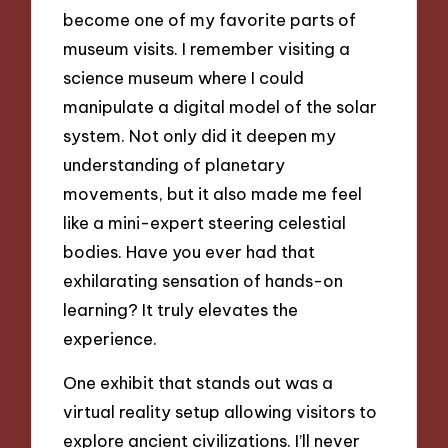
become one of my favorite parts of
museum visits. I remember visiting a
science museum where I could
manipulate a digital model of the solar
system. Not only did it deepen my
understanding of planetary
movements, but it also made me feel
like a mini-expert steering celestial
bodies. Have you ever had that
exhilarating sensation of hands-on
learning? It truly elevates the
experience.
One exhibit that stands out was a
virtual reality setup allowing visitors to
explore ancient civilizations. I’ll never