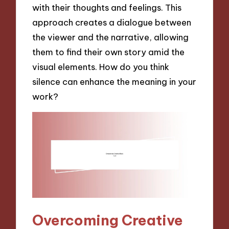
with their thoughts and feelings. This
approach creates a dialogue between
the viewer and the narrative, allowing
them to find their own story amid the
visual elements. How do you think
silence can enhance the meaning in your
work?
Overcoming Creative