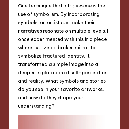
One technique that intrigues me is the
use of symbolism. By incorporating
symbols, an artist can make their
narratives resonate on multiple levels. I
once experimented with this in a piece
where I utilized a broken mirror to
symbolize fractured identity. It
transformed a simple image into a
deeper exploration of self-perception
and reality. What symbols and stories
do you see in your favorite artworks,
and how do they shape your
understanding?