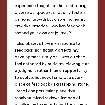
experience taught me that embracing
diverse perspectives not only fosters
personal growth but also enriches my
creative practice. How has feedback
shaped your own art journey?
I also observe how my response to
feedback significantly affects my
development. Early on, I was quick to
feel defeated by criticism, viewing it as
a judgment rather than an opportunity
to evolve. But now, I embrace every
piece of feedback as a stepping stone.
I recall one particular piece that
received mixed reviews; instead of
dwelling on the negatives, I took some