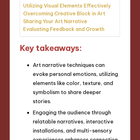
Utilizing Visual Elements Effectively
Overcoming Creative Block in Art
Sharing Your Art Narrative
Evaluating Feedback and Growth
Key takeaways:
Art narrative techniques can
evoke personal emotions, utilizing
elements like color, texture, and
symbolism to share deeper
stories.
Engaging the audience through
relatable narratives, interactive
installations, and multi-sensory
experiences enhances connection