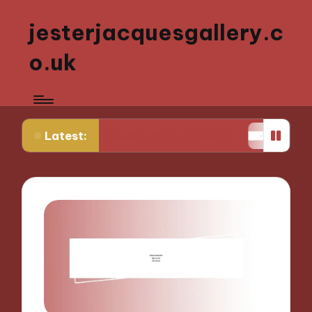
jesterjacquesgallery.c
o.uk
Latest:
ctive Sculpture Experiences
What Works for Me i