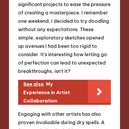
significant projects to ease the pressure
of creating a masterpiece. I remember
one weekend, I decided to try doodling
without any expectations. These
simple, exploratory sketches opened
up avenues I had been too rigid to
consider. It’s interesting how letting go
of perfection can lead to unexpected
breakthroughs, isn’t it?
See also
My
Experience in Artist
Collaboration
Engaging with other artists has also
proven invaluable during dry spells. A