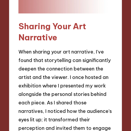
Sharing Your Art
Narrative
When sharing your art narrative, I’ve
found that storytelling can significantly
deepen the connection between the
artist and the viewer. I once hosted an
exhibition where I presented my work
alongside the personal stories behind
each piece. As I shared those
narratives, I noticed how the audience’s
eyes lit up; it transformed their
perception and invited them to engage