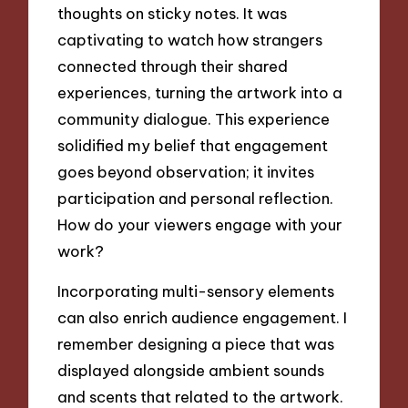
thoughts on sticky notes. It was
captivating to watch how strangers
connected through their shared
experiences, turning the artwork into a
community dialogue. This experience
solidified my belief that engagement
goes beyond observation; it invites
participation and personal reflection.
How do your viewers engage with your
work?
Incorporating multi-sensory elements
can also enrich audience engagement. I
remember designing a piece that was
displayed alongside ambient sounds
and scents that related to the artwork.