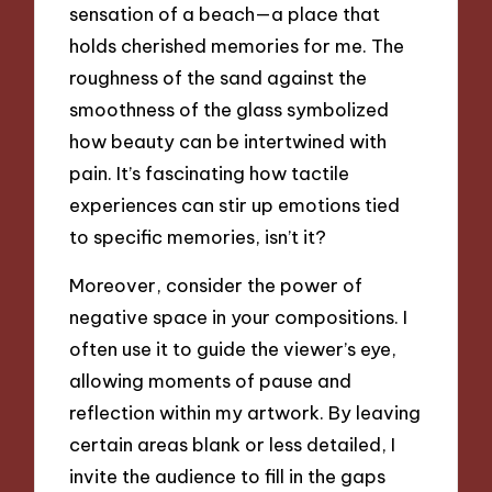
sensation of a beach—a place that
holds cherished memories for me. The
roughness of the sand against the
smoothness of the glass symbolized
how beauty can be intertwined with
pain. It’s fascinating how tactile
experiences can stir up emotions tied
to specific memories, isn’t it?
Moreover, consider the power of
negative space in your compositions. I
often use it to guide the viewer’s eye,
allowing moments of pause and
reflection within my artwork. By leaving
certain areas blank or less detailed, I
invite the audience to fill in the gaps