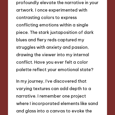
profoundly elevate the narrative in your
artwork. I once experimented with
contrasting colors to express
conflicting emotions within a single
piece. The stark juxtaposition of dark
blues and fiery reds captured my
struggles with anxiety and passion,
drawing the viewer into my internal
conflict. Have you ever felt a color
palette reflect your emotional state?
In my journey, I’ve discovered that
varying textures can add depth to a
narrative. I remember one project
where I incorporated elements like sand
and glass into a canvas to evoke the