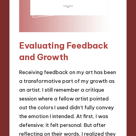
Evaluating Feedback
and Growth
Receiving feedback on my art has been
a transformative part of my growth as
an artist. I still remember a critique
session where a fellow artist pointed
out the colors I used didn’t fully convey
the emotion I intended. At first, I was
defensive; it felt personal. But after
reflecting on their words, I realized they