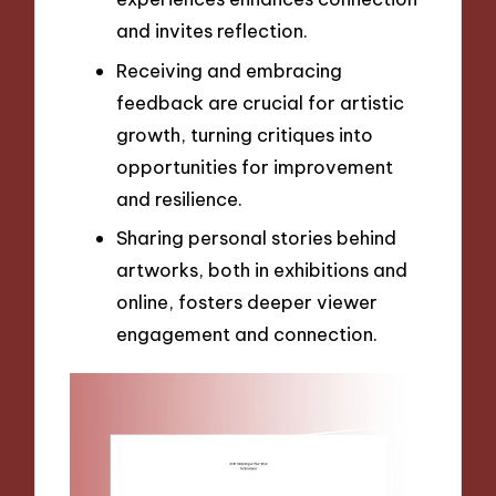
and invites reflection.
Receiving and embracing
feedback are crucial for artistic
growth, turning critiques into
opportunities for improvement
and resilience.
Sharing personal stories behind
artworks, both in exhibitions and
online, fosters deeper viewer
engagement and connection.