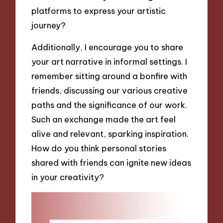
platforms to express your artistic
journey?
Additionally, I encourage you to share
your art narrative in informal settings. I
remember sitting around a bonfire with
friends, discussing our various creative
paths and the significance of our work.
Such an exchange made the art feel
alive and relevant, sparking inspiration.
How do you think personal stories
shared with friends can ignite new ideas
in your creativity?