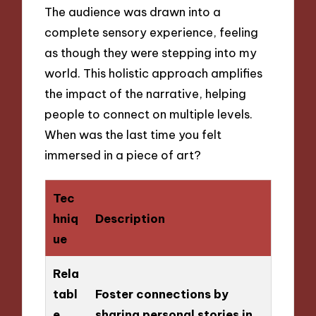
The audience was drawn into a
complete sensory experience, feeling
as though they were stepping into my
world. This holistic approach amplifies
the impact of the narrative, helping
people to connect on multiple levels.
When was the last time you felt
immersed in a piece of art?
Tec
hniq
Description
ue
Rela
tabl
Foster connections by
e
sharing personal stories in