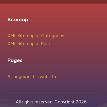
Sitemap
XML Sitemap of Categories
XML Sitemap of Posts
Pages
All pages in this website
All rights reserved. Copyright 2026 —