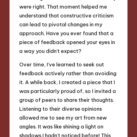
were right. That moment helped me
understand that constructive criticism
can lead to pivotal changes in my
approach. Have you ever found that a
piece of feedback opened your eyes in
a way you didn’t expect?
Over time, I’ve learned to seek out
feedback actively rather than avoiding
it. A while back, I created a piece that I
was particularly proud of, so I invited a
group of peers to share their thoughts.
Listening to their diverse opinions
allowed me to see my art from new
angles. It was like shining a light on
shadows I hadn’t noticed before! This