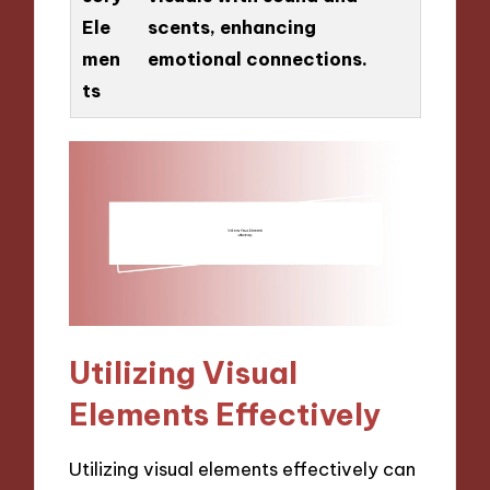
Ele
scents, enhancing
men
emotional connections.
ts
Utilizing Visual
Elements Effectively
Utilizing visual elements effectively can