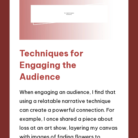
Techniques for
Engaging the
Audience
When engaging an audience, I find that
using a relatable narrative technique
can create a powerful connection. For
example, I once shared a piece about
loss at an art show, layering my canvas
with images of fading flowers to