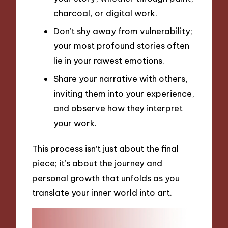
charcoal, or digital work.
Don’t shy away from vulnerability;
your most profound stories often
lie in your rawest emotions.
Share your narrative with others,
inviting them into your experience,
and observe how they interpret
your work.
This process isn’t just about the final
piece; it’s about the journey and
personal growth that unfolds as you
translate your inner world into art.