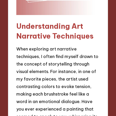
Understanding Art
Narrative Techniques
When exploring art narrative
techniques, I often find myself drawn to
the concept of storytelling through
visual elements. For instance, in one of
my favorite pieces, the artist used
contrasting colors to evoke tension,
making each brushstroke feel like a
word in an emotional dialogue. Have
you ever experienced a painting that