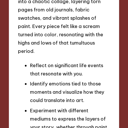
into a chaotic collage, layering torn
pages from old journals, fabric
swatches, and vibrant splashes of
paint. Every piece felt like a scream
turned into color, resonating with the
highs and lows of that tumultuous
period.
Reflect on significant life events
that resonate with you.
Identify emotions tied to those
moments and visualize how they
could translate into art.
Experiment with different
mediums to express the layers of
your story, whether through paint,