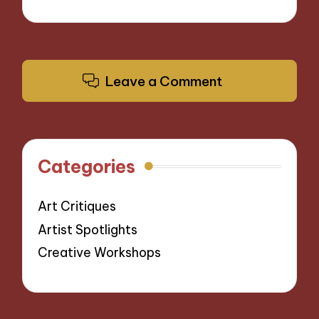
Leave a Comment
Categories
Art Critiques
Artist Spotlights
Creative Workshops