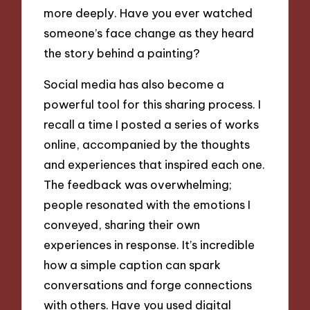
more deeply. Have you ever watched
someone’s face change as they heard
the story behind a painting?
Social media has also become a
powerful tool for this sharing process. I
recall a time I posted a series of works
online, accompanied by the thoughts
and experiences that inspired each one.
The feedback was overwhelming;
people resonated with the emotions I
conveyed, sharing their own
experiences in response. It’s incredible
how a simple caption can spark
conversations and forge connections
with others. Have you used digital