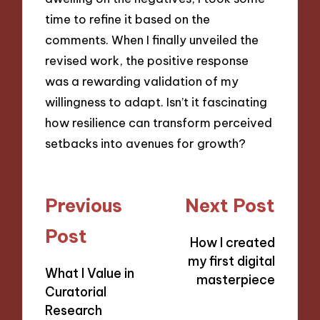
time to refine it based on the
comments. When I finally unveiled the
revised work, the positive response
was a rewarding validation of my
willingness to adapt. Isn’t it fascinating
how resilience can transform perceived
setbacks into avenues for growth?
Post
Previous
Next Post
navigation
Post
How I created
my first digital
What I Value in
masterpiece
Curatorial
Research