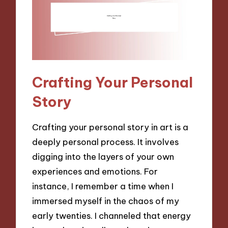
Crafting Your Personal
Story
Crafting your personal story in art is a
deeply personal process. It involves
digging into the layers of your own
experiences and emotions. For
instance, I remember a time when I
immersed myself in the chaos of my
early twenties. I channeled that energy