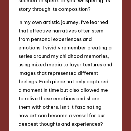
seemed to speak to you, whispering its
story through its composition?
In my own artistic journey, I’ve learned
that effective narratives often stem
from personal experiences and
emotions. I vividly remember creating a
series around my childhood memories,
using mixed media to layer textures and
images that represented different
feelings. Each piece not only captured
a moment in time but also allowed me
to relive those emotions and share
them with others. Isn’t it fascinating
how art can become a vessel for our
deepest thoughts and experiences?