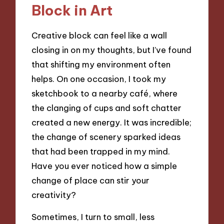
Block in Art
Creative block can feel like a wall
closing in on my thoughts, but I’ve found
that shifting my environment often
helps. On one occasion, I took my
sketchbook to a nearby café, where
the clanging of cups and soft chatter
created a new energy. It was incredible;
the change of scenery sparked ideas
that had been trapped in my mind.
Have you ever noticed how a simple
change of place can stir your
creativity?
Sometimes, I turn to small, less