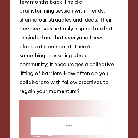
few months back, I held a
brainstorming session with friends,
sharing our struggles and ideas. Their
perspectives not only inspired me but
reminded me that everyone faces
blocks at some point. There’s
something reassuring about
community; it encourages a collective
lifting of barriers. How often do you
collaborate with fellow creatives to
regain your momentum?