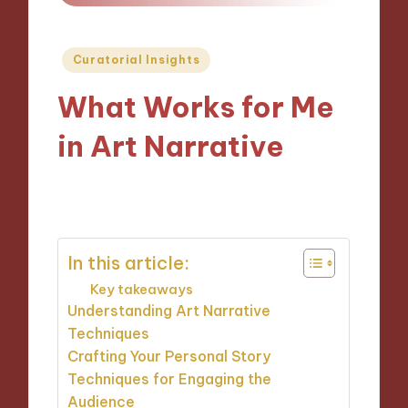
Posted
Curatorial Insights
in
What Works for Me
in Art Narrative
04/11/2024
9 minutes
In this article:
Key takeaways
Understanding Art Narrative
Techniques
Crafting Your Personal Story
Techniques for Engaging the
Audience