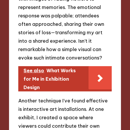
represent memories. The emotional
response was palpable; attendees
often approached, sharing their own
stories of loss—transforming my art
into a shared experience. Isn’t it
remarkable how a simple visual can
evoke such intimate conversations?
See also
What Works
for Me in Exhibition
Design
Another technique I’ve found effective
is interactive art installations. At one
exhibit, I created a space where
viewers could contribute their own