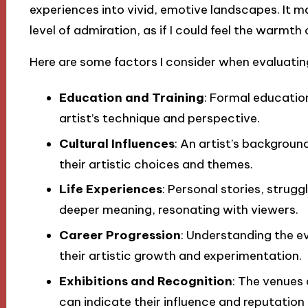
experiences into vivid, emotive landscapes. It 
level of admiration, as if I could feel the warmth
Here are some factors I consider when evaluatin
Education and Training
: Formal educatio
artist’s technique and perspective.
Cultural Influences
: An artist’s backgroun
their artistic choices and themes.
Life Experiences
: Personal stories, strug
deeper meaning, resonating with viewers.
Career Progression
: Understanding the ev
their artistic growth and experimentation.
Exhibitions and Recognition
: The venues
can indicate their influence and reputation 