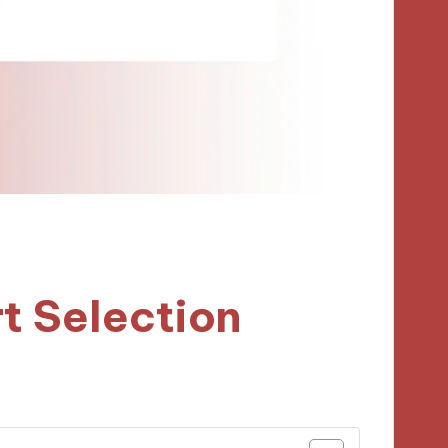
t Selection