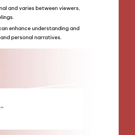
onal and varies between viewers,
lings.
 can enhance understanding and
 and personal narratives.