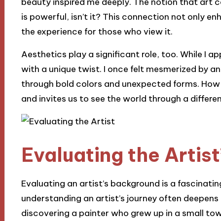
beauty inspired me deeply. The notion that art
is powerful, isn’t it? This connection not only 
the experience for those who view it.
Aesthetics play a significant role, too. While I ap
with a unique twist. I once felt mesmerized by 
through bold colors and unexpected forms. How th
and invites us to see the world through a differen
Evaluating the Artis
Evaluating an artist’s background is a fascinating
understanding an artist’s journey often deepens
discovering a painter who grew up in a small to