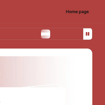
Home page
on Design
What I Learned from My First Install