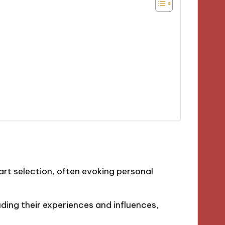
art selection, often evoking personal
ding their experiences and influences,