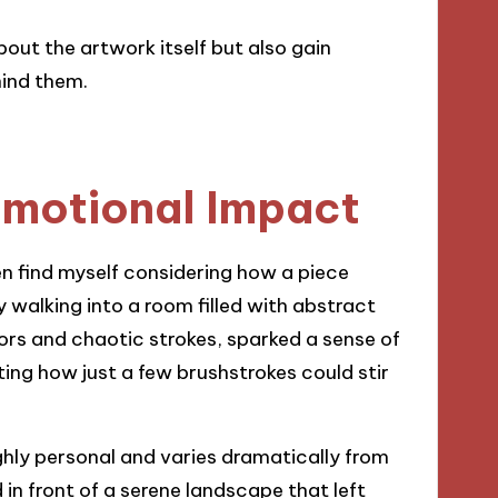
bout the artwork itself but also gain
hind them.
Emotional Impact
en find myself considering how a piece
 walking into a room filled with abstract
lors and chaotic strokes, sparked a sense of
ting how just a few brushstrokes could stir
ighly personal and varies dramatically from
in front of a serene landscape that left