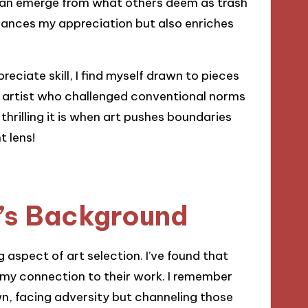
 can emerge from what others deem as trash
enhances my appreciation but also enriches
preciate skill, I find myself drawn to pieces
an artist who challenged conventional norms
rilling it is when art pushes boundaries
t lens!
t’s Background
 aspect of art selection. I’ve found that
 my connection to their work. I remember
wn, facing adversity but channeling those