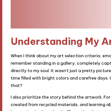
Understanding My Ar
When I think about my art selection criteria, emot
remember standing in a gallery, completely cap
directly to my soul. It wasn’t just a pretty pictu
time filled with bright colors and carefree days. C
that?
I also prioritize the story behind the artwork. F
created from recycled materials, and learning ab