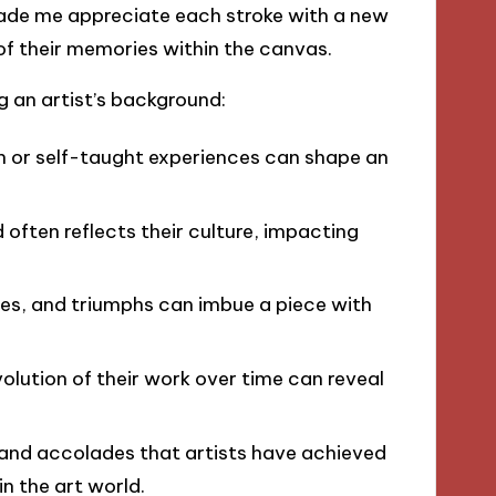
made me appreciate each stroke with a new
 of their memories within the canvas.
g an artist’s background:
n or self-taught experiences can shape an
d often reflects their culture, impacting
gles, and triumphs can imbue a piece with
olution of their work over time can reveal
 and accolades that artists have achieved
in the art world.