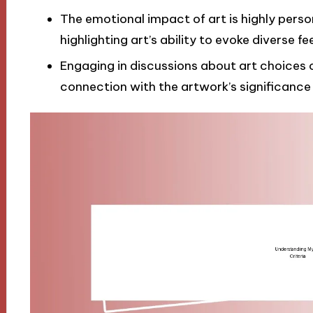
The emotional impact of art is highly pers
highlighting art’s ability to evoke diverse fee
Engaging in discussions about art choices
connection with the artwork’s significance