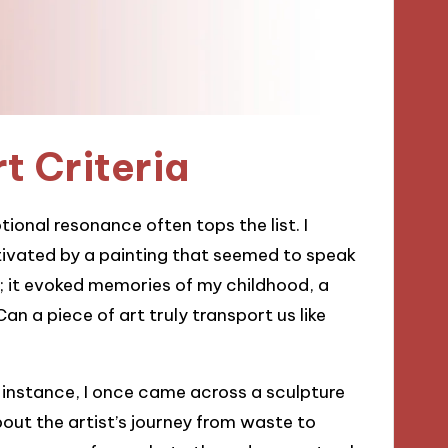
t Criteria
ional resonance often tops the list. I
tivated by a painting that seemed to speak
re; it evoked memories of my childhood, a
an a piece of art truly transport us like
or instance, I once came across a sculpture
out the artist’s journey from waste to