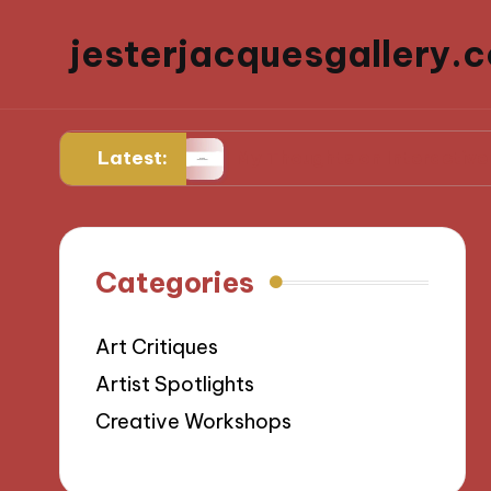
jesterjacquesgallery.c
Latest:
ulpting
My Thoughts on Interactive Sculptur
Categories
Art Critiques
Artist Spotlights
Creative Workshops