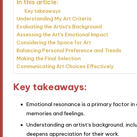
In this article:
Key takeaways
Understanding My Art Criteria
Evaluating the Artist’s Background
Assessing the Art’s Emotional Impact
Considering the Space for Art
Balancing Personal Preference and Trends
Making the Final Selection
Communicating Art Choices Effectively
Key takeaways:
Emotional resonance is a primary factor in 
memories and feelings.
Understanding an artist’s background, inclu
deepens appreciation for their work.