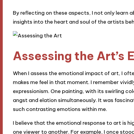
By reflecting on these aspects, I not only learn a
insights into the heart and soul of the artists be
Assessing the Art’s 
When I assess the emotional impact of art, I oft
makes me feel in that moment. I remember vividly
expressionism. One painting, with its swirling co
angst and elation simultaneously. It was fascina
such contrasting emotions within me.
I believe that the emotional response to art is h
one viewer to another. For example, I once stood 