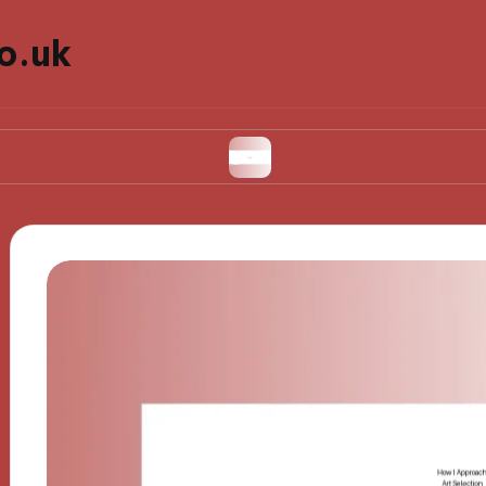
o.uk
e Experiences
What Works for Me in Installati