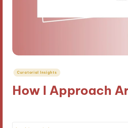
Posted
Curatorial Insights
in
How I Approach Ar
30/10/2024
8 minutes