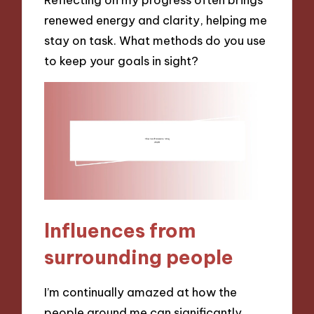
renewed energy and clarity, helping me
stay on task. What methods do you use
to keep your goals in sight?
Influences from
surrounding people
I’m continually amazed at how the
people around me can significantly