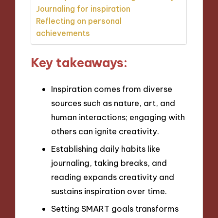
Journaling for inspiration
Reflecting on personal
achievements
Key takeaways:
Inspiration comes from diverse
sources such as nature, art, and
human interactions; engaging with
others can ignite creativity.
Establishing daily habits like
journaling, taking breaks, and
reading expands creativity and
sustains inspiration over time.
Setting SMART goals transforms