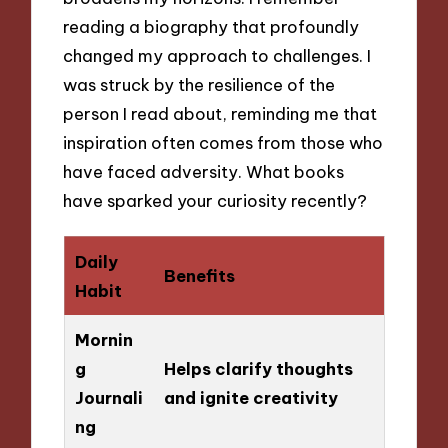
reading a biography that profoundly
changed my approach to challenges. I
was struck by the resilience of the
person I read about, reminding me that
inspiration often comes from those who
have faced adversity. What books
have sparked your curiosity recently?
Daily
Benefits
Habit
Mornin
g
Helps clarify thoughts
Journali
and ignite creativity
ng