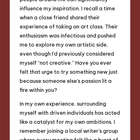
influence my inspiration. I recall a time
when a close friend shared their
experience of taking an art class. Their
enthusiasm was infectious and pushed
me to explore my own artistic side,
even though I’d previously considered
myself “not creative.” Have you ever
felt that urge to try something new just
because someone else’s passion lit a
fire within you?
In my own experience, surrounding
myself with driven individuals has acted
like a catalyst for my own ambitions. I
remember joining a local writer’s group
where every meeting felt like a burst of