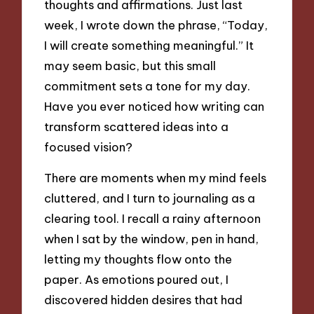
thoughts and affirmations. Just last
week, I wrote down the phrase, “Today,
I will create something meaningful.” It
may seem basic, but this small
commitment sets a tone for my day.
Have you ever noticed how writing can
transform scattered ideas into a
focused vision?
There are moments when my mind feels
cluttered, and I turn to journaling as a
clearing tool. I recall a rainy afternoon
when I sat by the window, pen in hand,
letting my thoughts flow onto the
paper. As emotions poured out, I
discovered hidden desires that had