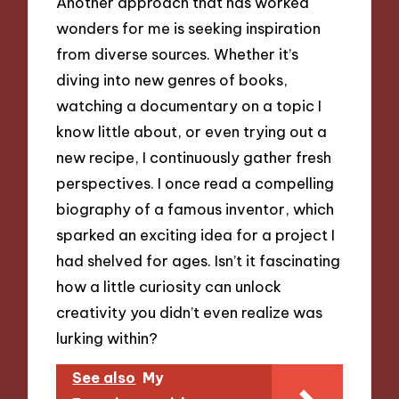
Another approach that has worked
wonders for me is seeking inspiration
from diverse sources. Whether it’s
diving into new genres of books,
watching a documentary on a topic I
know little about, or even trying out a
new recipe, I continuously gather fresh
perspectives. I once read a compelling
biography of a famous inventor, which
sparked an exciting idea for a project I
had shelved for ages. Isn’t it fascinating
how a little curiosity can unlock
creativity you didn’t even realize was
lurking within?
See also
My