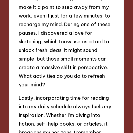
make it a point to step away from my
work, even if just for a few minutes, to
recharge my mind. During one of these
pauses, I discovered a love for
sketching, which I now use as a tool to
unlock fresh ideas. It might sound
simple, but those small moments can
create a massive shift in perspective.
What activities do you do to refresh
your mind?
Lastly, incorporating time for reading
into my daily schedule always fuels my
inspiration. Whether I’m diving into
fiction, self-help books, or articles, it
broadens my horizons. I remember