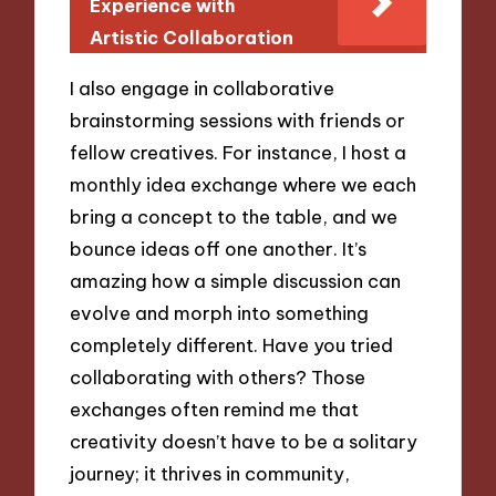
Experience with
Artistic Collaboration
I also engage in collaborative
brainstorming sessions with friends or
fellow creatives. For instance, I host a
monthly idea exchange where we each
bring a concept to the table, and we
bounce ideas off one another. It’s
amazing how a simple discussion can
evolve and morph into something
completely different. Have you tried
collaborating with others? Those
exchanges often remind me that
creativity doesn’t have to be a solitary
journey; it thrives in community,