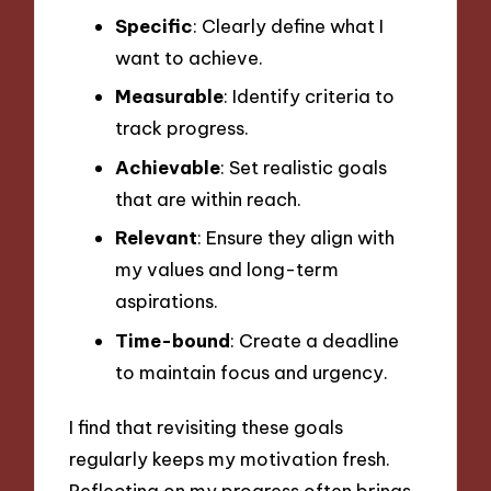
Specific
: Clearly define what I
want to achieve.
Measurable
: Identify criteria to
track progress.
Achievable
: Set realistic goals
that are within reach.
Relevant
: Ensure they align with
my values and long-term
aspirations.
Time-bound
: Create a deadline
to maintain focus and urgency.
I find that revisiting these goals
regularly keeps my motivation fresh.
Reflecting on my progress often brings