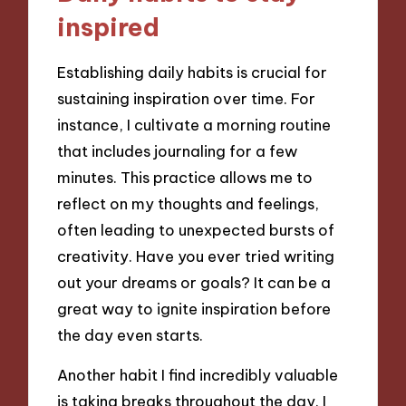
inspired
Establishing daily habits is crucial for
sustaining inspiration over time. For
instance, I cultivate a morning routine
that includes journaling for a few
minutes. This practice allows me to
reflect on my thoughts and feelings,
often leading to unexpected bursts of
creativity. Have you ever tried writing
out your dreams or goals? It can be a
great way to ignite inspiration before
the day even starts.
Another habit I find incredibly valuable
is taking breaks throughout the day. I