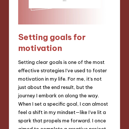
Setting goals for
motivation
Setting clear goals is one of the most
effective strategies I’ve used to foster
motivation in my life. For me, it’s not
just about the end result, but the
journey I embark on along the way.
When I set a specific goal, I can almost
feel a shift in my mindset—like I’ve lit a
spark that propels me forward. I once
aimed to complete a creative project