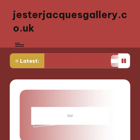
jesterjacquesgallery.c
o.uk
Latest:
ctive Sculpture Experiences
What Works for Me 