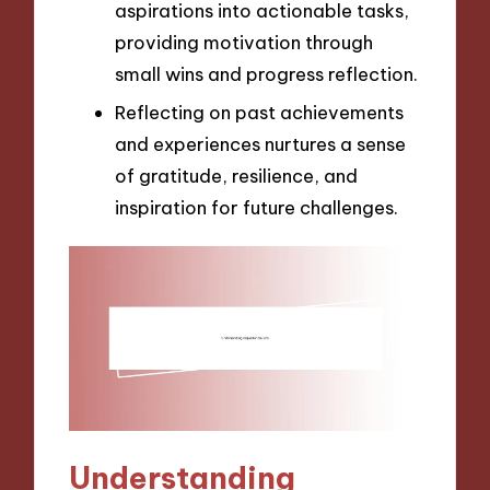
aspirations into actionable tasks,
providing motivation through
small wins and progress reflection.
Reflecting on past achievements
and experiences nurtures a sense
of gratitude, resilience, and
inspiration for future challenges.
Understanding