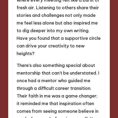
fresh air. Listening to others share their
stories and challenges not only made
me feel less alone but also inspired me
to dig deeper into my own writing.
Have you found that a supportive circle
can drive your creativity to new
heights?
There’s also something special about
mentorship that can’t be understated. I
once had a mentor who guided me
through a difficult career transition.
Their faith in me was a game changer;
it reminded me that inspiration often
comes from seeing someone believe in