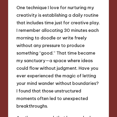
One technique I love for nurturing my
creativity is establishing a daily routine
that includes time just for creative play.
I remember allocating 30 minutes each
morning to doodle or write freely
without any pressure to produce
something “good.” That time became
my sanctuary—a space where ideas
could flow without judgment. Have you
ever experienced the magic of letting
your mind wander without boundaries?
I found that those unstructured
moments often led to unexpected
breakthroughs.