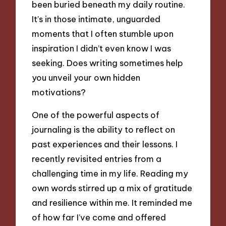
been buried beneath my daily routine.
It’s in those intimate, unguarded
moments that I often stumble upon
inspiration I didn’t even know I was
seeking. Does writing sometimes help
you unveil your own hidden
motivations?
One of the powerful aspects of
journaling is the ability to reflect on
past experiences and their lessons. I
recently revisited entries from a
challenging time in my life. Reading my
own words stirred up a mix of gratitude
and resilience within me. It reminded me
of how far I’ve come and offered