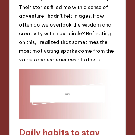
Their stories filled me with a sense of
adventure I hadn’t felt in ages. How
often do we overlook the wisdom and
creativity within our circle? Reflecting
on this, I realized that sometimes the
most motivating sparks come from the
voices and experiences of others.
Daily habits to stay