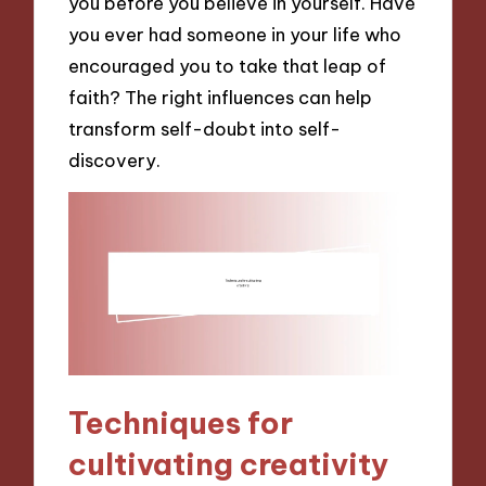
you before you believe in yourself. Have
you ever had someone in your life who
encouraged you to take that leap of
faith? The right influences can help
transform self-doubt into self-
discovery.
Techniques for
cultivating creativity