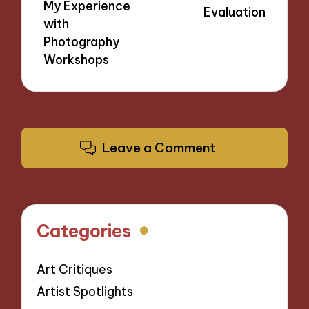
My Experience
Evaluation
with
Photography
Workshops
Leave a Comment
Categories
Art Critiques
Artist Spotlights