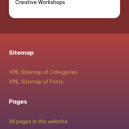
Creative Workshops
Sitemap
XML Sitemap of Categories
XML Sitemap of Posts
Pages
All pages in this website