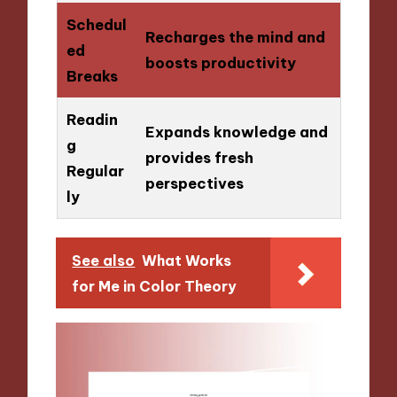
Schedul
Recharges the mind and
ed
boosts productivity
Breaks
Readin
Expands knowledge and
g
provides fresh
Regular
perspectives
ly
See also
What Works
for Me in Color Theory