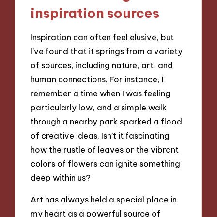
inspiration sources
Inspiration can often feel elusive, but
I’ve found that it springs from a variety
of sources, including nature, art, and
human connections. For instance, I
remember a time when I was feeling
particularly low, and a simple walk
through a nearby park sparked a flood
of creative ideas. Isn’t it fascinating
how the rustle of leaves or the vibrant
colors of flowers can ignite something
deep within us?
Art has always held a special place in
my heart as a powerful source of