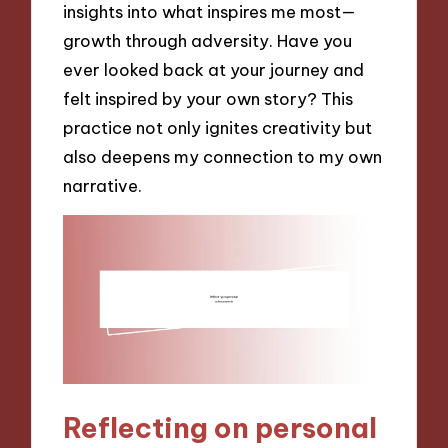
insights into what inspires me most—
growth through adversity. Have you
ever looked back at your journey and
felt inspired by your own story? This
practice not only ignites creativity but
also deepens my connection to my own
narrative.
Reflecting on personal