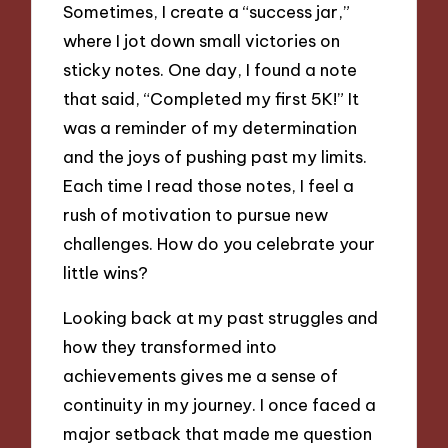
Sometimes, I create a “success jar,”
where I jot down small victories on
sticky notes. One day, I found a note
that said, “Completed my first 5K!” It
was a reminder of my determination
and the joys of pushing past my limits.
Each time I read those notes, I feel a
rush of motivation to pursue new
challenges. How do you celebrate your
little wins?
Looking back at my past struggles and
how they transformed into
achievements gives me a sense of
continuity in my journey. I once faced a
major setback that made me question