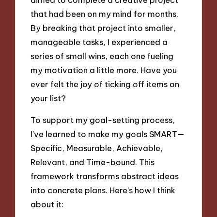
that had been on my mind for months.
By breaking that project into smaller,
manageable tasks, I experienced a
series of small wins, each one fueling
my motivation a little more. Have you
ever felt the joy of ticking off items on
your list?
To support my goal-setting process,
I’ve learned to make my goals SMART—
Specific, Measurable, Achievable,
Relevant, and Time-bound. This
framework transforms abstract ideas
into concrete plans. Here’s how I think
about it: