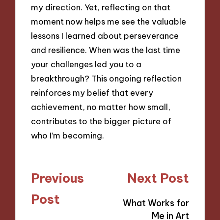
my direction. Yet, reflecting on that
moment now helps me see the valuable
lessons I learned about perseverance
and resilience. When was the last time
your challenges led you to a
breakthrough? This ongoing reflection
reinforces my belief that every
achievement, no matter how small,
contributes to the bigger picture of
who I’m becoming.
Post
Previous
Next Post
navigation
Post
What Works for
Me in Art