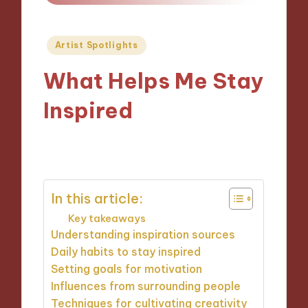
Posted
Artist Spotlights
in
What Helps Me Stay
Inspired
11/10/2024
9 minutes
In this article:
Key takeaways
Understanding inspiration sources
Daily habits to stay inspired
Setting goals for motivation
Influences from surrounding people
Techniques for cultivating creativity