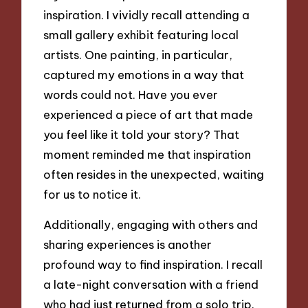
inspiration. I vividly recall attending a
small gallery exhibit featuring local
artists. One painting, in particular,
captured my emotions in a way that
words could not. Have you ever
experienced a piece of art that made
you feel like it told your story? That
moment reminded me that inspiration
often resides in the unexpected, waiting
for us to notice it.
Additionally, engaging with others and
sharing experiences is another
profound way to find inspiration. I recall
a late-night conversation with a friend
who had just returned from a solo trip.