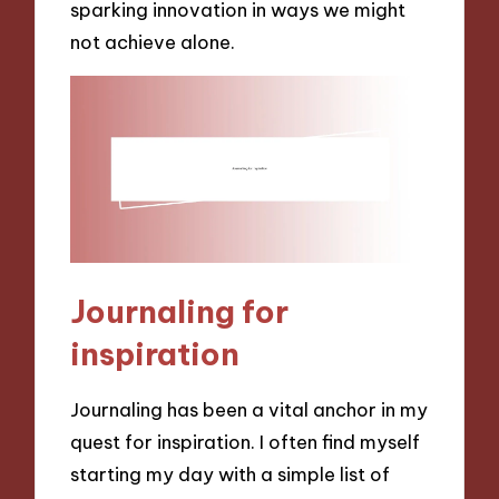
sparking innovation in ways we might
not achieve alone.
Journaling for
inspiration
Journaling has been a vital anchor in my
quest for inspiration. I often find myself
starting my day with a simple list of