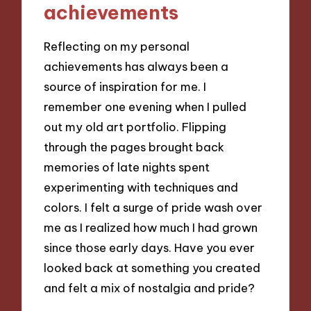
achievements
Reflecting on my personal
achievements has always been a
source of inspiration for me. I
remember one evening when I pulled
out my old art portfolio. Flipping
through the pages brought back
memories of late nights spent
experimenting with techniques and
colors. I felt a surge of pride wash over
me as I realized how much I had grown
since those early days. Have you ever
looked back at something you created
and felt a mix of nostalgia and pride?