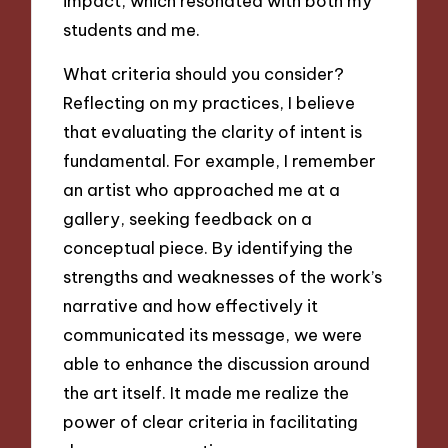
impact, which resonated with both my
students and me.
What criteria should you consider?
Reflecting on my practices, I believe
that evaluating the clarity of intent is
fundamental. For example, I remember
an artist who approached me at a
gallery, seeking feedback on a
conceptual piece. By identifying the
strengths and weaknesses of the work’s
narrative and how effectively it
communicated its message, we were
able to enhance the discussion around
the art itself. It made me realize the
power of clear criteria in facilitating