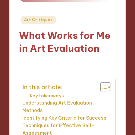
Posted
Art Critiques
in
What Works for Me
in Art Evaluation
14/10/2024
9 minutes
In this article:
Key takeaways
Understanding Art Evaluation
Methods
Identifying Key Criteria for Success
Techniques for Effective Self-
Assessment