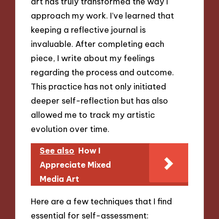
art has truly transformed the way I
approach my work. I’ve learned that
keeping a reflective journal is
invaluable. After completing each
piece, I write about my feelings
regarding the process and outcome.
This practice has not only initiated
deeper self-reflection but has also
allowed me to track my artistic
evolution over time.
See also
How I
Appreciate Mixed
Media Art
Here are a few techniques that I find
essential for self-assessment: