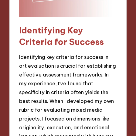
Identifying Key
Criteria for Success
Identifying key criteria for success in
art evaluation is crucial for establishing
effective assessment frameworks. In
my experience, I’ve found that
specificity in criteria often yields the
best results. When I developed my own
rubric for evaluating mixed media
projects, I focused on dimensions like
originality, execution, and emotional