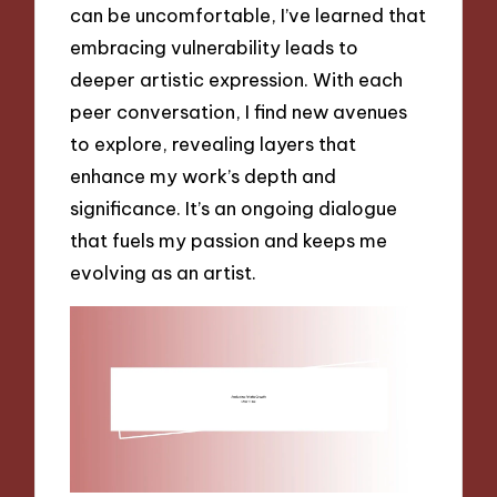
can be uncomfortable, I’ve learned that
embracing vulnerability leads to
deeper artistic expression. With each
peer conversation, I find new avenues
to explore, revealing layers that
enhance my work’s depth and
significance. It’s an ongoing dialogue
that fuels my passion and keeps me
evolving as an artist.