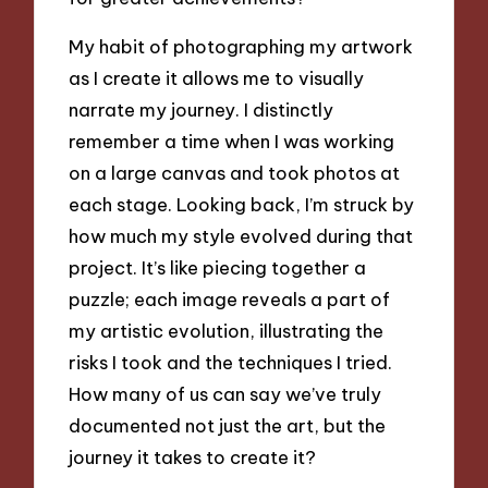
My habit of photographing my artwork
as I create it allows me to visually
narrate my journey. I distinctly
remember a time when I was working
on a large canvas and took photos at
each stage. Looking back, I’m struck by
how much my style evolved during that
project. It’s like piecing together a
puzzle; each image reveals a part of
my artistic evolution, illustrating the
risks I took and the techniques I tried.
How many of us can say we’ve truly
documented not just the art, but the
journey it takes to create it?