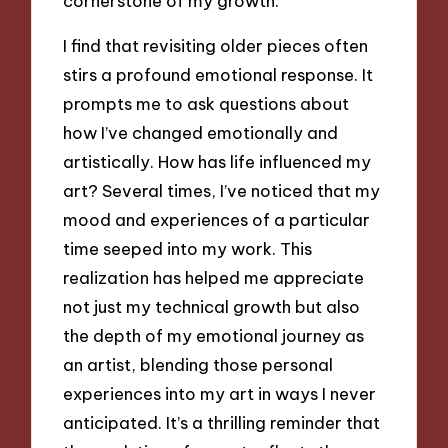
cornerstone of my growth.
I find that revisiting older pieces often
stirs a profound emotional response. It
prompts me to ask questions about
how I’ve changed emotionally and
artistically. How has life influenced my
art? Several times, I’ve noticed that my
mood and experiences of a particular
time seeped into my work. This
realization has helped me appreciate
not just my technical growth but also
the depth of my emotional journey as
an artist, blending those personal
experiences into my art in ways I never
anticipated. It’s a thrilling reminder that