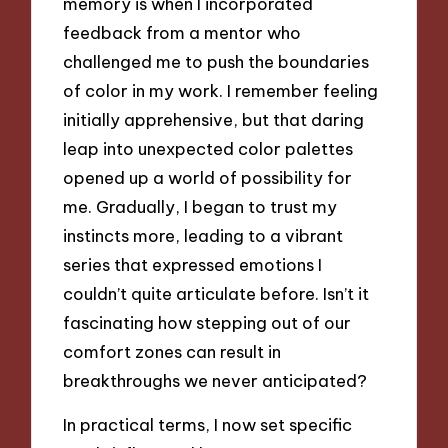
memory is when I incorporated
feedback from a mentor who
challenged me to push the boundaries
of color in my work. I remember feeling
initially apprehensive, but that daring
leap into unexpected color palettes
opened up a world of possibility for
me. Gradually, I began to trust my
instincts more, leading to a vibrant
series that expressed emotions I
couldn’t quite articulate before. Isn’t it
fascinating how stepping out of our
comfort zones can result in
breakthroughs we never anticipated?
In practical terms, I now set specific