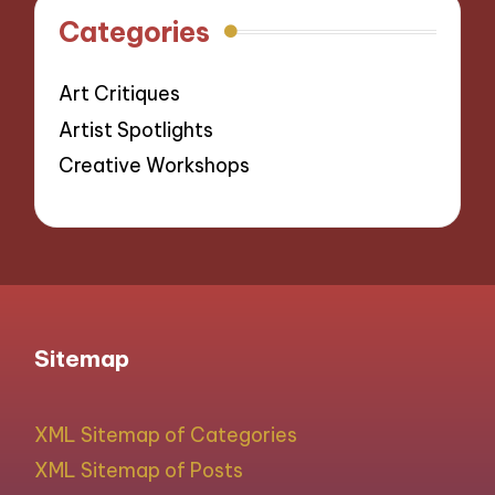
Categories
Art Critiques
Artist Spotlights
Creative Workshops
Sitemap
XML Sitemap of Categories
XML Sitemap of Posts