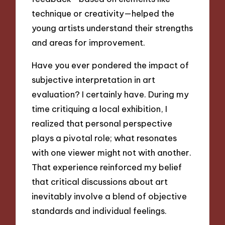
technique or creativity—helped the
young artists understand their strengths
and areas for improvement.
Have you ever pondered the impact of
subjective interpretation in art
evaluation? I certainly have. During my
time critiquing a local exhibition, I
realized that personal perspective
plays a pivotal role; what resonates
with one viewer might not with another.
That experience reinforced my belief
that critical discussions about art
inevitably involve a blend of objective
standards and individual feelings.