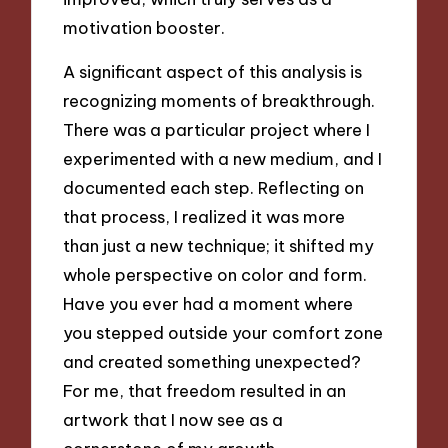
motivation booster.
A significant aspect of this analysis is
recognizing moments of breakthrough.
There was a particular project where I
experimented with a new medium, and I
documented each step. Reflecting on
that process, I realized it was more
than just a new technique; it shifted my
whole perspective on color and form.
Have you ever had a moment where
you stepped outside your comfort zone
and created something unexpected?
For me, that freedom resulted in an
artwork that I now see as a