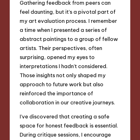
Gathering feedback from peers can
feel daunting, but it’s a pivotal part of
my art evaluation process. I remember
a time when I presented a series of
abstract paintings to a group of fellow
artists. Their perspectives, often
surprising, opened my eyes to
interpretations I hadn’t considered.
Those insights not only shaped my
approach to future work but also
reinforced the importance of
collaboration in our creative journeys.
I’ve discovered that creating a safe
space for honest feedback is essential.
During critique sessions, I encourage