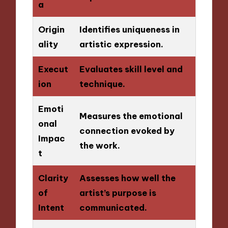
a
Origin
Identifies uniqueness in
ality
artistic expression.
Execut
Evaluates skill level and
ion
technique.
Emoti
Measures the emotional
onal
connection evoked by
Impac
the work.
t
Clarity
Assesses how well the
of
artist’s purpose is
Intent
communicated.