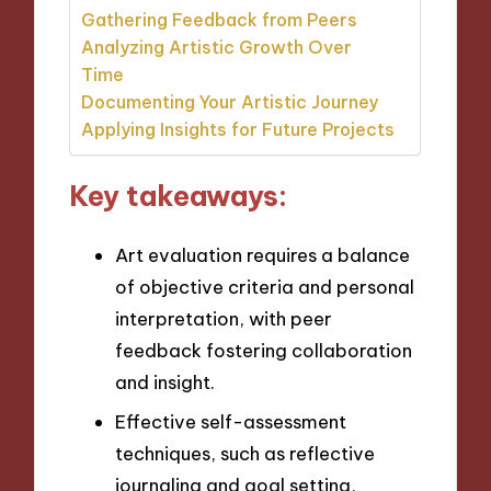
Gathering Feedback from Peers
Analyzing Artistic Growth Over
Time
Documenting Your Artistic Journey
Applying Insights for Future Projects
Key takeaways:
Art evaluation requires a balance
of objective criteria and personal
interpretation, with peer
feedback fostering collaboration
and insight.
Effective self-assessment
techniques, such as reflective
journaling and goal setting,