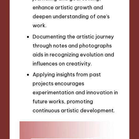
enhance artistic growth and
deepen understanding of one’s
work.
Documenting the artistic journey
through notes and photographs
aids in recognizing evolution and
influences on creativity.
Applying insights from past
projects encourages
experimentation and innovation in
future works, promoting
continuous artistic development.