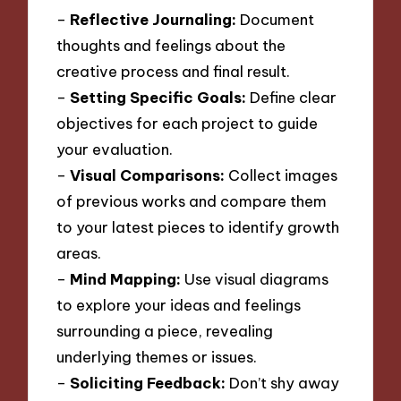
–
Reflective Journaling:
Document
thoughts and feelings about the
creative process and final result.
–
Setting Specific Goals:
Define clear
objectives for each project to guide
your evaluation.
–
Visual Comparisons:
Collect images
of previous works and compare them
to your latest pieces to identify growth
areas.
–
Mind Mapping:
Use visual diagrams
to explore your ideas and feelings
surrounding a piece, revealing
underlying themes or issues.
–
Soliciting Feedback:
Don’t shy away