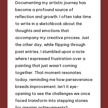
Documenting my artistic journey has
become a profound source of
reflection and growth. I often take time
to write in a sketchbook about the
thoughts and emotions that
accompany my creative process. Just
the other day, while flipping through
past entries, I stumbled upon a note
where I expressed frustration over a
painting that just wasn’t coming
together. That moment resonates
today, reminding me how perseverance
breeds improvement. Isn’t it eye-
opening to see the challenges we once
faced transform into stepping stones
for greater achievements?