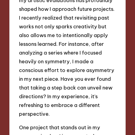
my artistic evaluations has profoundly
shaped how I approach future projects.
I recently realized that revisiting past
works not only sparks creativity but
also allows me to intentionally apply
lessons learned. For instance, after
analyzing a series where I focused
heavily on symmetry, I made a
conscious effort to explore asymmetry
in my next piece. Have you ever found
that taking a step back can unveil new
directions? In my experience, it’s
refreshing to embrace a different
perspective.
One project that stands out in my