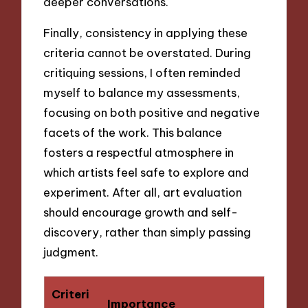
deeper conversations.
Finally, consistency in applying these
criteria cannot be overstated. During
critiquing sessions, I often reminded
myself to balance my assessments,
focusing on both positive and negative
facets of the work. This balance
fosters a respectful atmosphere in
which artists feel safe to explore and
experiment. After all, art evaluation
should encourage growth and self-
discovery, rather than simply passing
judgment.
Criteri
Importance