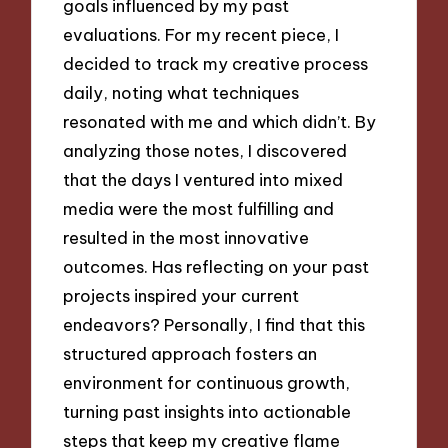
goals influenced by my past
evaluations. For my recent piece, I
decided to track my creative process
daily, noting what techniques
resonated with me and which didn’t. By
analyzing those notes, I discovered
that the days I ventured into mixed
media were the most fulfilling and
resulted in the most innovative
outcomes. Has reflecting on your past
projects inspired your current
endeavors? Personally, I find that this
structured approach fosters an
environment for continuous growth,
turning past insights into actionable
steps that keep my creative flame