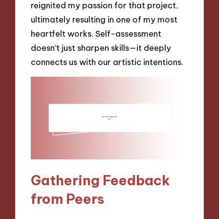
reignited my passion for that project,
ultimately resulting in one of my most
heartfelt works. Self-assessment
doesn’t just sharpen skills—it deeply
connects us with our artistic intentions.
Gathering Feedback
from Peers