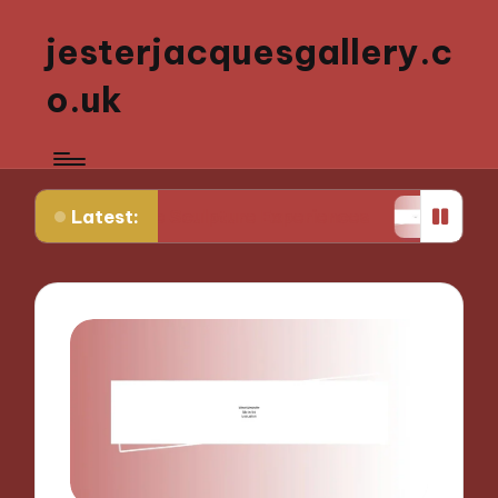
jesterjacquesgallery.c
o.uk
Latest:
ctive Sculpture Experiences
What Works for Me i