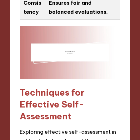
Consis
Ensures fair and
tency
balanced evaluations.
Techniques for
Effective Self-
Assessment
Exploring effective self-assessment in