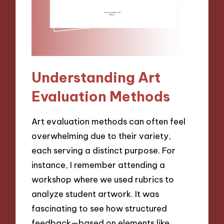
Understanding Art
Evaluation Methods
Art evaluation methods can often feel
overwhelming due to their variety,
each serving a distinct purpose. For
instance, I remember attending a
workshop where we used rubrics to
analyze student artwork. It was
fascinating to see how structured
feedback—based on elements like