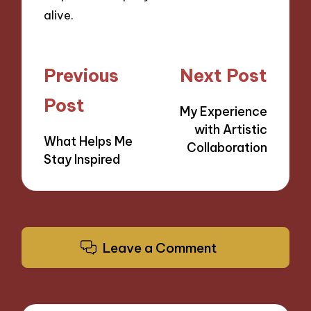
alive.
Post
Previous
Next Post
navigation
Post
My Experience
with Artistic
What Helps Me
Collaboration
Stay Inspired
Leave a Comment