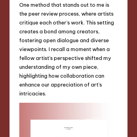
One method that stands out to me is
the peer review process, where artists
critique each other’s work. This setting
creates a bond among creators,
fostering open dialogue and diverse
viewpoints. I recall a moment when a
fellow artist’s perspective shifted my
understanding of my own piece,
highlighting how collaboration can
enhance our appreciation of art’s
intricacies.