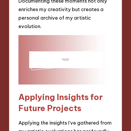
Documenting these moments not only
enriches my creativity but creates a
personal archive of my artistic
evolution.
Applying Insights for
Future Projects
Applying the insights I’ve gathered from