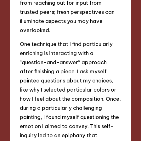
from reaching out for input from
trusted peers; fresh perspectives can
illuminate aspects you may have
overlooked.
One technique that I find particularly
enriching is interacting with a
“question-and-answer” approach
after finishing a piece. I ask myself
pointed questions about my choices,
like why I selected particular colors or
how I feel about the composition. Once,
during a particularly challenging
painting, I found myself questioning the
emotion I aimed to convey. This self-
inquiry led to an epiphany that