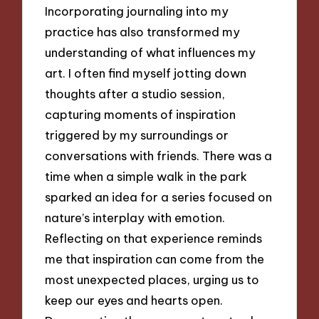
Incorporating journaling into my
practice has also transformed my
understanding of what influences my
art. I often find myself jotting down
thoughts after a studio session,
capturing moments of inspiration
triggered by my surroundings or
conversations with friends. There was a
time when a simple walk in the park
sparked an idea for a series focused on
nature’s interplay with emotion.
Reflecting on that experience reminds
me that inspiration can come from the
most unexpected places, urging us to
keep our eyes and hearts open.