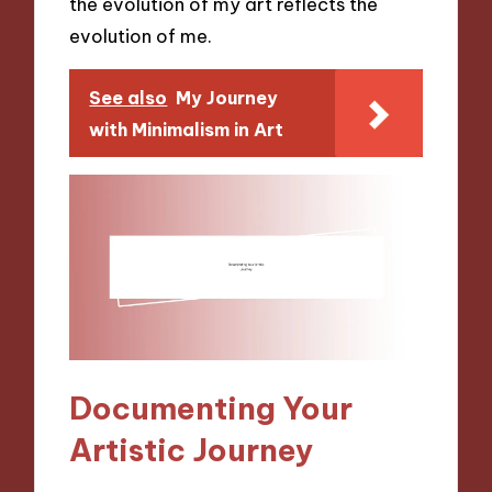
the evolution of my art reflects the
evolution of me.
See also
My Journey
with Minimalism in Art
Documenting Your
Artistic Journey