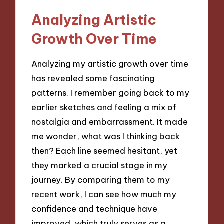
Analyzing Artistic
Growth Over Time
Analyzing my artistic growth over time
has revealed some fascinating
patterns. I remember going back to my
earlier sketches and feeling a mix of
nostalgia and embarrassment. It made
me wonder, what was I thinking back
then? Each line seemed hesitant, yet
they marked a crucial stage in my
journey. By comparing them to my
recent work, I can see how much my
confidence and technique have
improved, which truly serves as a