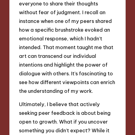
everyone to share their thoughts
without fear of judgment. I recall an
instance when one of my peers shared
how a specific brushstroke evoked an
emotional response, which I hadn’t
intended. That moment taught me that
art can transcend our individual
intentions and highlight the power of
dialogue with others. It’s fascinating to
see how different viewpoints can enrich
the understanding of my work.
Ultimately, I believe that actively
seeking peer feedback is about being
open to growth. What if you uncover
something you didn’t expect? While it